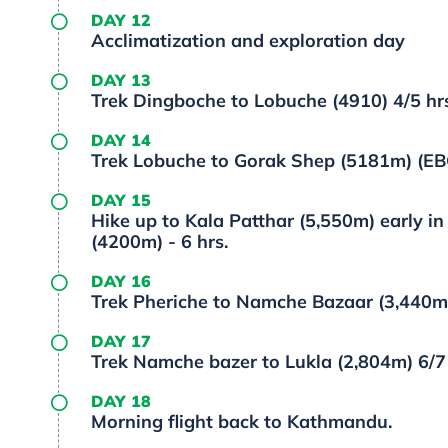
DAY 12
Acclimatization and exploration day
DAY 13
Trek Dingboche to Lobuche (4910) 4/5 hr
DAY 14
Trek Lobuche to Gorak Shep (5181m) (EBC
DAY 15
Hike up to Kala Patthar (5,550m) early i
(4200m) - 6 hrs.
DAY 16
Trek Pheriche to Namche Bazaar (3,440m)
DAY 17
Trek Namche bazer to Lukla (2,804m) 6/7 
DAY 18
Morning flight back to Kathmandu.