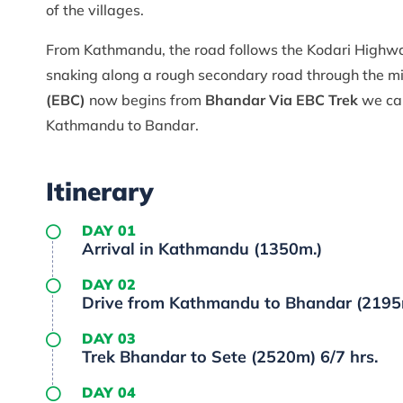
of the villages.
From Kathmandu, the road follows the Kodari Highwa
snaking along a rough secondary road through the mi
(EBC)
now begins from
Bhandar Via EBC Trek
we can
Kathmandu to Bandar.
Itinerary
DAY 01
Arrival in Kathmandu (1350m.)
DAY 02
Drive from Kathmandu to Bhandar (2195m) 
DAY 03
Trek Bhandar to Sete (2520m) 6/7 hrs.
DAY 04