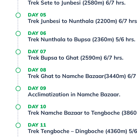
Trek Sete to Junbesi (2580m) 6/7 hrs.
DAY 05
Trek Junbesi to Nunthala (2200m) 6/7 hrs
DAY 06
Trek Nunthala to Bupsa (2360m) 5/6 hrs.
DAY 07
Trek Bupsa to Ghat (2590m) 6/7 hrs.
DAY 08
Trek Ghat to Namche Bazaar(3440m) 6/7 
DAY 09
Acclimatization in Namche Bazaar.
DAY 10
Trek Namche Bazaar to Tengboche (3860m
DAY 11
Trek Tengboche – Dingboche (4360m) 5/6