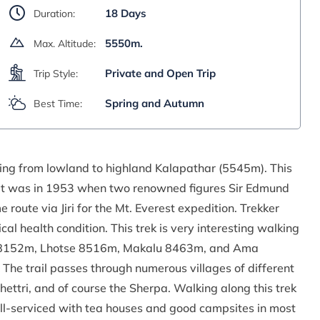
18 Days
Duration:
5550m.
Max. Altitude:
Private and Open Trip
Trip Style:
Spring and Autumn
Best Time:
ing from lowland to highland Kalapathar (5545m). This
. It was in 1953 when two renowned figures Sir Edmund
oute via Jiri for the Mt. Everest expedition. Trekker
l health condition. This trek is very interesting walking
u 8152m, Lhotse 8516m, Makalu 8463m, and Ama
The trail passes through numerous villages of different
hettri, and of course the Sherpa. Walking along this trek
ll-serviced with tea houses and good campsites in most