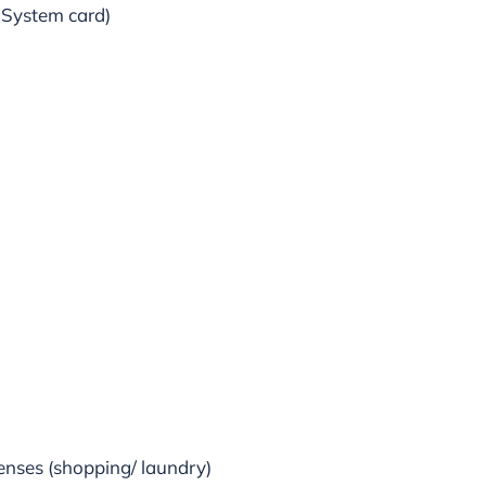
 System card)
penses (shopping/ laundry)