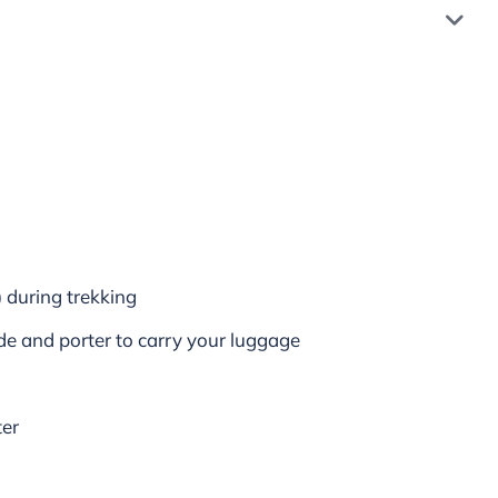
) during trekking
de and porter to carry your luggage
ter