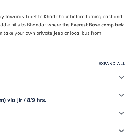
y towards Tibet to Khadichaur before turning east and
ddle hills to Bhandar where the
Everest Base camp trek
 take your own private Jeep or local bus from
EXPAND ALL
via Jiri/ 8/9 hrs.