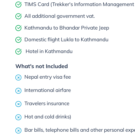
TIMS Card (Trekker's Information Management
All additional government vat.
Kathmandu to Bhandar Private Jeep
Domestic flight Lukla to Kathmandu
Hotel in Kathmandu
What's not Included
Nepal entry visa fee
International airfare
Travelers insurance
Hot and cold drinks)
Bar bills, telephone bills and other personal ex