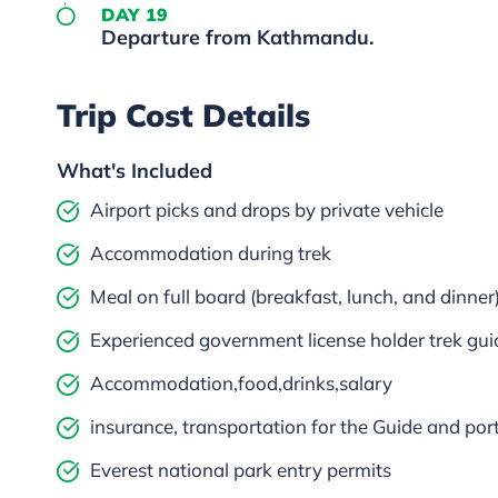
DAY 19
Departure from Kathmandu.
Trip Cost Details
What's Included
Airport picks and drops by private vehicle
Accommodation during trek
Meal on full board (breakfast, lunch, and dinner
Experienced government license holder trek gui
Accommodation,food,drinks,salary
insurance, transportation for the Guide and por
Everest national park entry permits