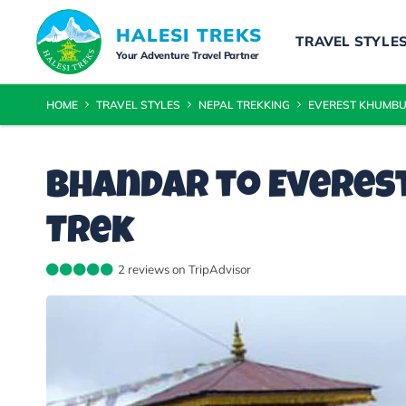
HALESI TREKS
TRAVEL STYLE
Your Adventure Travel Partner
HOME
TRAVEL STYLES
NEPAL TREKKING
EVEREST KHUMBU
Bhandar to Everest
Trek
2 reviews on TripAdvisor