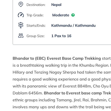
Nepal
Destination:
Moderate
Trip Grade:
Kathmandu / Kathmandu
Starts/Ends:
1 Pax to 16
Group Size:
Bhandar to (EBC) Everest Base Camp Trekking
start
is a breathtaking walking trip in the Khumbu Region
Hillary and Tenzing Nogay Sherpa had taken the same r
requires a good walking experience and a good physica
with its panoramic view of Everest 8848m, Cho Oy
Dablam 6456m.
Bhandar to Everest base camp Trek
ethnic groups including Tamang, Jirel, Rai, Brahmin, C
involves many ups and downs with the trail being we