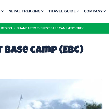
S
NEPAL TREKKING
TRAVEL GUIDE
COMPANY
 REGION
BHANDAR TO EVEREST BASE CAMP (EBC) TREK
 base camp (EBC)