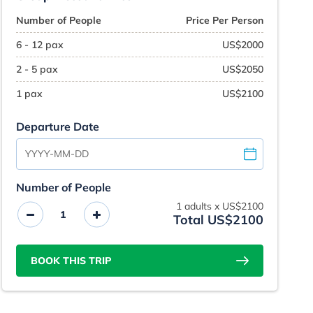
Number of People
Price Per Person
6 - 12 pax
US$2000
2 - 5 pax
US$2050
1 pax
US$2100
Departure Date
Number of People
1
adults x
US$2100
Total US$2100
BOOK THIS TRIP