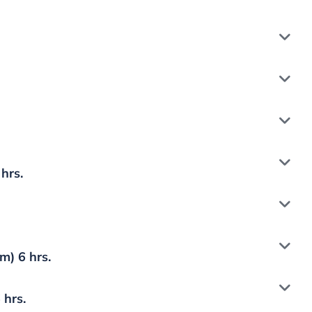
hrs.
) 6 hrs.
 hrs.