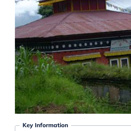
Key Information