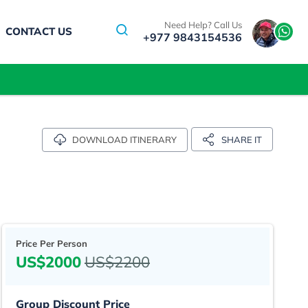
Need Help? Call Us
CONTACT US
+977 9843154536
SHARE IT
DOWNLOAD ITINERARY
Price Per Person
US$2000
US$2200
Group Discount Price