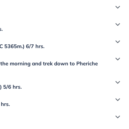
s.
 5365m.) 6/7 hrs.
n the morning and trek down to Pheriche
 5/6 hrs.
hrs.