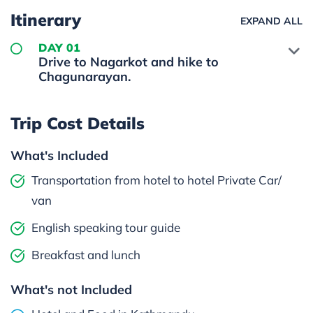
Itinerary
EXPAND ALL
DAY 01
Drive to Nagarkot and hike to
Chagunarayan.
Trip Cost Details
What's Included
Transportation from hotel to hotel Private Car/
van
English speaking tour guide
Breakfast and lunch
What's not Included