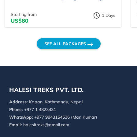
Starting from
1 Days
US$80
SEE ALL PACKAGES
HALESI TREKS PVT. LTD.
Address:
Kapan, Kathmandu, Nepal
Phone:
+977 1 4823431
WhatsApp:
+977 9843154536 (Man Kumar)
Email:
halesitreks@gmail.com