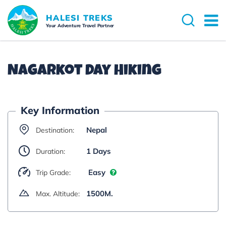
Overview
Itinerary
Cost Details
Dates 
HALESI TREKS
Your Adventure Travel Partner
Nagarkot Day Hiking
Key Information
Nepal
Destination:
1 Days
Duration:
Easy
Trip Grade:
1500M.
Max. Altitude: