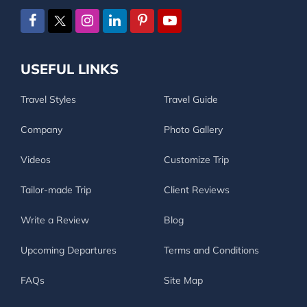
USEFUL LINKS
Travel Styles
Travel Guide
Company
Photo Gallery
Videos
Customize Trip
Tailor-made Trip
Client Reviews
Write a Review
Blog
Upcoming Departures
Terms and Conditions
FAQs
Site Map