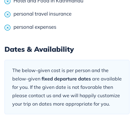
Hotel and Food in Kathmandu
personal travel insurance
personal expenses
Dates & Availability
The below-given cost is per person and the
below-given
fixed departure dates
are available
for you. If the given date is not favorable then
please contact us and we will happily customize
your trip on dates more appropriate for you.