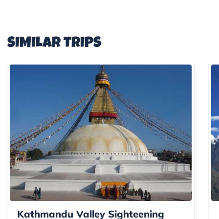
SIMILAR TRIPS
Kathmandu Valley Sighteening