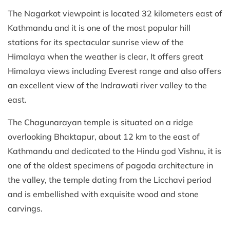
The Nagarkot viewpoint is located 32 kilometers east of
Kathmandu and it is one of the most popular hill
stations for its spectacular sunrise view of the
Himalaya when the weather is clear, It offers great
Himalaya views including Everest range and also offers
an excellent view of the Indrawati river valley to the
east.
The Chagunarayan temple is situated on a ridge
overlooking Bhaktapur, about 12 km to the east of
Kathmandu and dedicated to the Hindu god Vishnu, it is
one of the oldest specimens of pagoda architecture in
the valley, the temple dating from the Licchavi period
and is embellished with exquisite wood and stone
carvings.