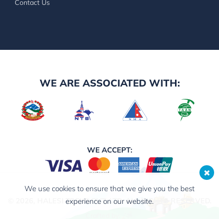
Contact Us
WE ARE ASSOCIATED WITH:
WE ACCEPT:
We use cookies to ensure that we give you the best
© 2026,
HALESI TREKS PVT. LTD.
ALL RIGHTS RESERVED.
experience on our website.
Crafted by: