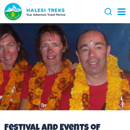
HALESI TREKS
Your Adventure Travel Partner
Festival and Events of