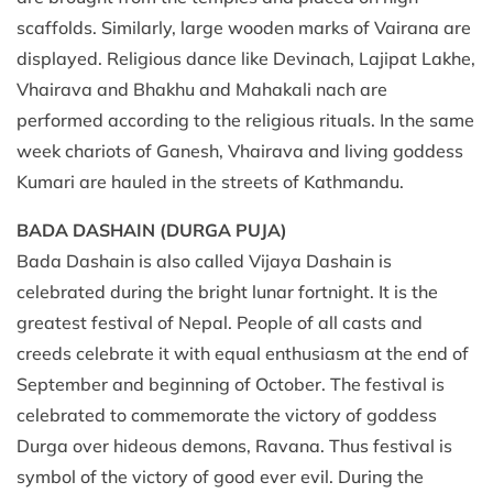
scaffolds. Similarly, large wooden marks of Vairana are
displayed. Religious dance like Devinach, Lajipat Lakhe,
Vhairava and Bhakhu and Mahakali nach are
performed according to the religious rituals. In the same
week chariots of Ganesh, Vhairava and living goddess
Kumari are hauled in the streets of Kathmandu.
BADA DASHAIN (DURGA PUJA)
Bada Dashain is also called Vijaya Dashain is
celebrated during the bright lunar fortnight. It is the
greatest festival of Nepal. People of all casts and
creeds celebrate it with equal enthusiasm at the end of
September and beginning of October. The festival is
celebrated to commemorate the victory of goddess
Durga over hideous demons, Ravana. Thus festival is
symbol of the victory of good ever evil. During the