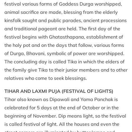
festival various forms of Goddess Durga worshipped,
animal sacrifice are made, blessing from the elderly
kinsfolk sought and public parades, ancient processions
and traditional pageant are held. The first day of the
festival begins with Ghatasthapana, establishment of
the holy pot and on the days that follow, various forms
of Durga, Bhavani, symbolic of power are worshipped.
The concluding day is called Tika in which the elders of
the family give Tika to their junior members and to other
relatives who come to seek blessings.
TIHAR AND LAXMI PUJA (FESTIVAL OF LIGHTS)
Tihar also known as Dipawali and Yama Panchak is
celebrated for 5 days at the end of October or in the
beginning of November. Dip means light, so the festival
is called festival of light. All the houses and even the