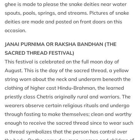
ghee is made to please the snake deities near water
spouts, pools, springs, and streams. Pictures of snake
deities are made and posted on front doors on this
occasion.
JANAI PURNIMA OR RAKSHA BANDHAN (THE
SACRED THREAD FESTIVAL)
This festival is celebrated on the full moon day of
August. This is the day of the sacred thread, a yellow
string worn about the neck and underarm beneath the
clothing of higher cast Hindu-Brahman, the learned
priestly class Chetris originally rural and warriors. The
wearers observe certain religious rituals and undergo
through fasting to make themselves; clean and worthy
enough to receive the sacred thread since to wear such
a thread symbolizes that the person has control over