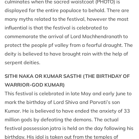
culminates when the sacred waistcoat (PHOTO) is
displayed for the entire populace to behold. There are
many myths related to the festival, however the most
influential is that the festival is celebrated to
commemorate the arrival of Lord Machhendranath to
protect the people pf valley from a fearful draught. The
deity is believed to have brought rain with the help of
serpent deities.
SITHI NAKA OR KUMAR SASTHI (THE BIRTHDAY OF
WARRIOR-GOD KUMAR)
This festival is celebrated in late May and early June to
mark the birthday of Lord Shiva and Parvati’s son
Kumar. He is believed to have ended the anxiety of 33
million gods by defeating the demons. The actual
festival possession jatra is held on the day following his
birthday. His idol is taken out from the temples of