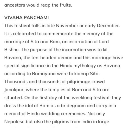
ancestors would reap the fruits.
VIVAHA PANCHAMI
This festival falls in late November or early December.
It is celebrated to commemorate the memory of the
marriage of Sita and Ram, an incarnation of Lord
Bishnu. The purpose of the incarnation was to kill
Ravana, the ten-headed demon and this marriage have
special significance in the Hindu mythology as Ravana
according to Ramayana were to kidnap Sita.
Thousands and thousands of pilgrimage crowd
Janakpur, where the temples of Ram and Sita are
situated. On the first day of the weeklong festival, they
dress the idol of Ram as a bridegroom and carry in a
reenact of Hindu wedding ceremonies. Not only
Nepalese but also the pilgrims from India in large