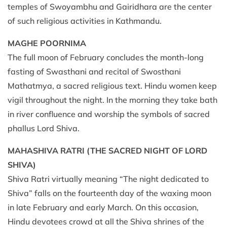
temples of Swoyambhu and Gairidhara are the center
of such religious activities in Kathmandu.
MAGHE POORNIMA
The full moon of February concludes the month-long
fasting of Swasthani and recital of Swosthani
Mathatmya, a sacred religious text. Hindu women keep
vigil throughout the night. In the morning they take bath
in river confluence and worship the symbols of sacred
phallus Lord Shiva.
MAHASHIVA RATRI
(THE SACRED NIGHT OF LORD
SHIVA)
Shiva Ratri virtually meaning “The night dedicated to
Shiva” falls on the fourteenth day of the waxing moon
in late February and early March. On this occasion,
Hindu devotees crowd at all the Shiva shrines of the