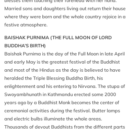
blesses them touching their forehead with her hand.
Married sons and daughters living out return their house
where they were born and the whole country rejoice in a
festive atmosphere.
BAISHAK PURNIMA
(THE FULL MOON OF LORD
BUDDHA’S BIRTH)
Baishak Purnima is the day of the Full Moon in late April
and early May is the greatest festival of the Buddhist
and most of the Hindus as the day is believed to have
heralded the Triple Blessing Buddha Birth, his
enlightenment and his entering to Nirvana. The stupa of
Swoyambhunath in Kathmandu erected some 2000
years ago by a Buddhist Monk becomes the center of
ceremonial activities during the festival. Butter lamps
and electric bulbs illuminate the whole areas.
Thousands of devout Buddhists from the different parts