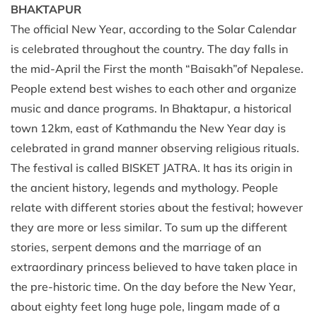
BHAKTAPUR
The official New Year, according to the Solar Calendar
is celebrated throughout the country. The day falls in
the mid-April the First the month “Baisakh”of Nepalese.
People extend best wishes to each other and organize
music and dance programs. In Bhaktapur, a historical
town 12km, east of Kathmandu the New Year day is
celebrated in grand manner observing religious rituals.
The festival is called BISKET JATRA. It has its origin in
the ancient history, legends and mythology. People
relate with different stories about the festival; however
they are more or less similar. To sum up the different
stories, serpent demons and the marriage of an
extraordinary princess believed to have taken place in
the pre-historic time. On the day before the New Year,
about eighty feet long huge pole, lingam made of a