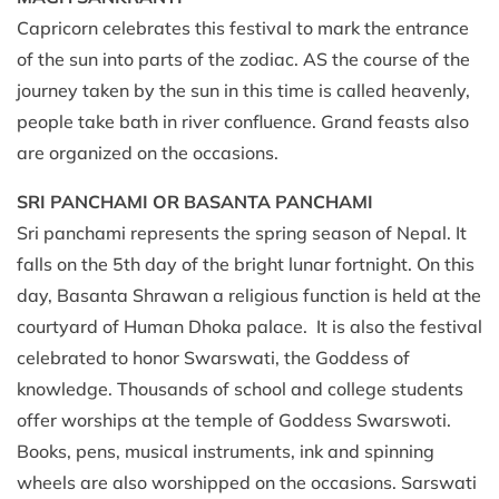
Capricorn celebrates this festival to mark the entrance
of the sun into parts of the zodiac. AS the course of the
journey taken by the sun in this time is called heavenly,
people take bath in river confluence. Grand feasts also
are organized on the occasions.
SRI PANCHAMI OR BASANTA PANCHAMI
Sri panchami represents the spring season of Nepal. It
falls on the 5th day of the bright lunar fortnight. On this
day, Basanta Shrawan a religious function is held at the
courtyard of Human Dhoka palace. It is also the festival
celebrated to honor Swarswati, the Goddess of
knowledge. Thousands of school and college students
offer worships at the temple of Goddess Swarswoti.
Books, pens, musical instruments, ink and spinning
wheels are also worshipped on the occasions. Sarswati