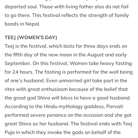
departed soul. Those with living father also do not fail
to go there. This festival reflects the strength of family
bonds in Nepal.
TEEJ (WOMEN’S DAY)
Teej is the festival, which lasts for three days ends on
the fifth day of the new moon in the August and early
September. On this festival, Women take heavy fasting
for 24 hours. The fasting is performed for the well being
of one’s husband. Even unmarried girl take part in the
rites with great enthusiasm because of the belief that
the great god Shiva will bless to have a good husband.
According to the Hindu mythology goddess, Parvati
performed severe penance on the occasion and she got
great Shiva as her husband. The festival ends with Teej
Puja in which they invoke the gods on behalf of the