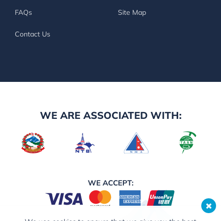
FAQs
Site Map
Contact Us
WE ARE ASSOCIATED WITH:
WE ACCEPT: