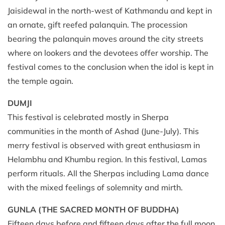
Jaisidewal in the north-west of Kathmandu and kept in
an ornate, gift reefed palanquin. The procession
bearing the palanquin moves around the city streets
where on lookers and the devotees offer worship. The
festival comes to the conclusion when the idol is kept in
the temple again.
DUMJI
This festival is celebrated mostly in Sherpa
communities in the month of Ashad (June-July). This
merry festival is observed with great enthusiasm in
Helambhu and Khumbu region. In this festival, Lamas
perform rituals. All the Sherpas including Lama dance
with the mixed feelings of solemnity and mirth.
GUNLA (THE SACRED MONTH OF BUDDHA)
Fifteen days before and fifteen days after the full moon