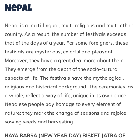
Nepal
Nepal is a multi-lingual, multi-religious and multi-ethnic
country. As a result, the number of festivals exceeds
that of the days of a year. For some foreigners, these
festivals are mysterious, colorful and pleasant.
Moreover, they have a great deal more about them.
They emerge from the depth of the socio-cultural
aspects of life. The festivals have the mythological,
religious and historical background. The ceremonies, as
a whole, reflect a way of life, unique in its own place.
Nepalese people pay homage to every element of
nature; they mark the change of seasons and rejoice
sowing seeds and harvesting.
NAYA BARSA (NEW YEAR DAY) BISKET JATRA OF