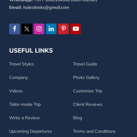
Email:
halesitreks@gmail.com
USEFUL LINKS
Travel Styles
Travel Guide
Company
Photo Gallery
Videos
Customize Trip
Tailor-made Trip
Client Reviews
Write a Review
Blog
Upcoming Departures
Terms and Conditions