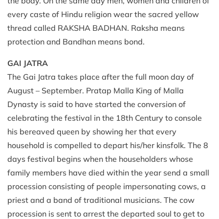
the body. On the same day men, women and children of
every caste of Hindu religion wear the sacred yellow
thread called RAKSHA BADHAN. Raksha means
protection and Bandhan means bond.
GAI JATRA
The Gai Jatra takes place after the full moon day of
August – September. Pratap Malla King of Malla
Dynasty is said to have started the conversion of
celebrating the festival in the 18th Century to console
his bereaved queen by showing her that every
household is compelled to depart his/her kinsfolk. The 8
days festival begins when the householders whose
family members have died within the year send a small
procession consisting of people impersonating cows, a
priest and a band of traditional musicians. The cow
procession is sent to arrest the departed soul to get to