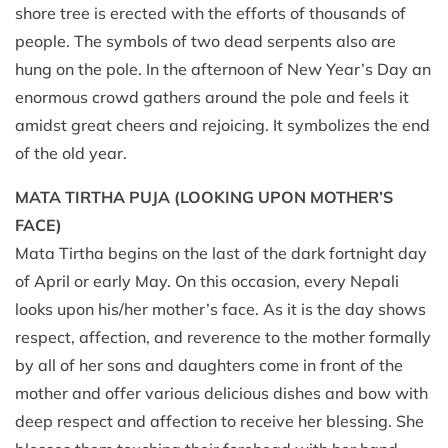
shore tree is erected with the efforts of thousands of
people. The symbols of two dead serpents also are
hung on the pole. In the afternoon of New Year’s Day an
enormous crowd gathers around the pole and feels it
amidst great cheers and rejoicing. It symbolizes the end
of the old year.
MATA TIRTHA PUJA (LOOKING UPON MOTHER’S
FACE)
Mata Tirtha begins on the last of the dark fortnight day
of April or early May. On this occasion, every Nepali
looks upon his/her mother’s face. As it is the day shows
respect, affection, and reverence to the mother formally
by all of her sons and daughters come in front of the
mother and offer various delicious dishes and bow with
deep respect and affection to receive her blessing. She