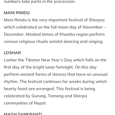
numbers take parts in the procession.
MANI RIMDU
Mani Rimdu is the very important festival of Sherpas
which celebrated on the full moon day of November –
December. Masked lamas of Khumbu region perform
various religious rituals amidst dancing and singing.
LOSHAR
Loshar the Tibetan New Year’s Day which falls on the
first day of the bright lunar fortnight. On this day
perform ancient forms of dances that have an unusual
rhythm. The festival continues for weeks during which
hearty feast are arranged. This festival is being
celebrated by Gurung, Tamang and Sherpa
communities of Nepal.
MAGH SANKRANTI