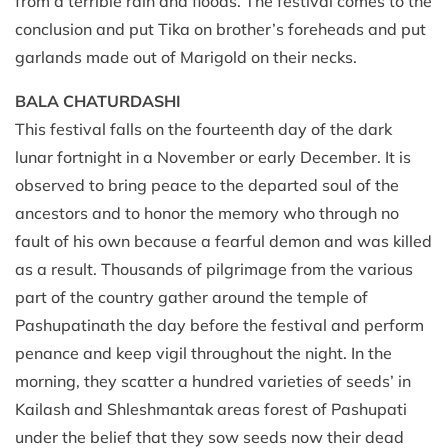
from a terrible rain and floods. The festival comes to the
conclusion and put Tika on brother’s foreheads and put
garlands made out of Marigold on their necks.
BALA CHATURDASHI
This festival falls on the fourteenth day of the dark
lunar fortnight in a November or early December. It is
observed to bring peace to the departed soul of the
ancestors and to honor the memory who through no
fault of his own because a fearful demon and was killed
as a result. Thousands of pilgrimage from the various
part of the country gather around the temple of
Pashupatinath the day before the festival and perform
penance and keep vigil throughout the night. In the
morning, they scatter a hundred varieties of seeds’ in
Kailash and Shleshmantak areas forest of Pashupati
under the belief that they sow seeds now their dead