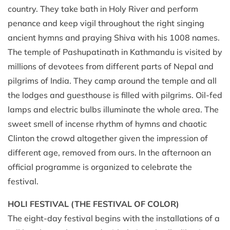
country. They take bath in Holy River and perform
penance and keep vigil throughout the right singing
ancient hymns and praying Shiva with his 1008 names.
The temple of Pashupatinath in Kathmandu is visited by
millions of devotees from different parts of Nepal and
pilgrims of India. They camp around the temple and all
the lodges and guesthouse is filled with pilgrims. Oil-fed
lamps and electric bulbs illuminate the whole area. The
sweet smell of incense rhythm of hymns and chaotic
Clinton the crowd altogether given the impression of
different age, removed from ours. In the afternoon an
official programme is organized to celebrate the
festival.
HOLI FESTIVAL (THE FESTIVAL OF COLOR)
The eight-day festival begins with the installations of a