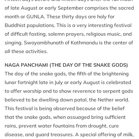
of late August or early September comprises the sacred
month or GUNLA. These thirty days are holy for
Buddhist populations. This is a very interesting festival
of difficult fasting, solemn prayers, religious music, and
singing. Swoyambhunath of Kathmandu is the center of
all these activities.
NAGA PANCHAMI (THE DAY OF THE SNAKE GODS)
The day of the snake gods, the fifth of the brightening
lunar fortnight late in July or early August is celebrated
to offer worship and to show reverence to serpent gods
believed to be dwelling down patal, the Nether world.
This festival is being observed because of the belief
that the snake gods, when assuaged bring sufficient
rains, prevent water fountains from drought, cure
disease, and guard treasures. A special offering of milk,