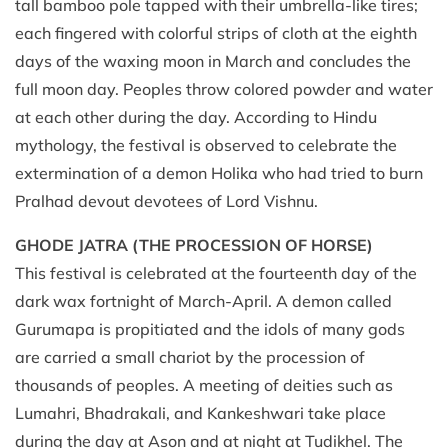
tall bamboo pole tapped with their umbrella-like tires;
each fingered with colorful strips of cloth at the eighth
days of the waxing moon in March and concludes the
full moon day. Peoples throw colored powder and water
at each other during the day. According to Hindu
mythology, the festival is observed to celebrate the
extermination of a demon Holika who had tried to burn
Pralhad devout devotees of Lord Vishnu.
GHODE JATRA (THE PROCESSION OF HORSE)
This festival is celebrated at the fourteenth day of the
dark wax fortnight of March-April. A demon called
Gurumapa is propitiated and the idols of many gods
are carried a small chariot by the procession of
thousands of peoples. A meeting of deities such as
Lumahri, Bhadrakali, and Kankeshwari take place
during the day at Ason and at night at Tudikhel. The