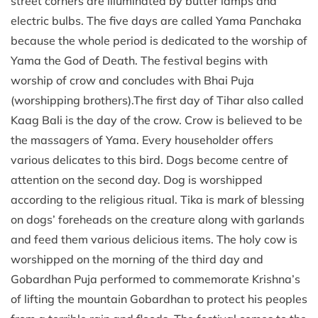
street corners are illuminated by butter lamps and
electric bulbs. The five days are called Yama Panchaka
because the whole period is dedicated to the worship of
Yama the God of Death. The festival begins with
worship of crow and concludes with Bhai Puja
(worshipping brothers).The first day of Tihar also called
Kaag Bali is the day of the crow. Crow is believed to be
the massagers of Yama. Every householder offers
various delicates to this bird. Dogs become centre of
attention on the second day. Dog is worshipped
according to the religious ritual. Tika is mark of blessing
on dogs’ foreheads on the creature along with garlands
and feed them various delicious items. The holy cow is
worshipped on the morning of the third day and
Gobardhan Puja performed to commemorate Krishna’s
of lifting the mountain Gobardhan to protect his peoples