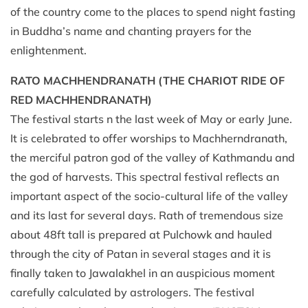
of the country come to the places to spend night fasting
in Buddha’s name and chanting prayers for the
enlightenment.
RATO MACHHENDRANATH (THE CHARIOT RIDE OF
RED MACHHENDRANATH)
The festival starts n the last week of May or early June.
It is celebrated to offer worships to Machherndranath,
the merciful patron god of the valley of Kathmandu and
the god of harvests. This spectral festival reflects an
important aspect of the socio-cultural life of the valley
and its last for several days. Rath of tremendous size
about 48ft tall is prepared at Pulchowk and hauled
through the city of Patan in several stages and it is
finally taken to Jawalakhel in an auspicious moment
carefully calculated by astrologers. The festival