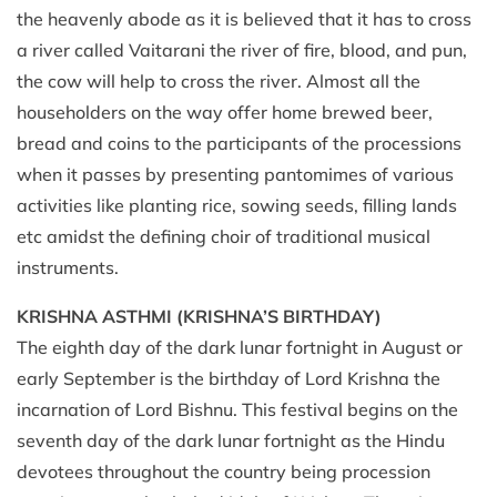
the heavenly abode as it is believed that it has to cross
a river called Vaitarani the river of fire, blood, and pun,
the cow will help to cross the river. Almost all the
householders on the way offer home brewed beer,
bread and coins to the participants of the processions
when it passes by presenting pantomimes of various
activities like planting rice, sowing seeds, filling lands
etc amidst the defining choir of traditional musical
instruments.
KRISHNA ASTHMI
(KRISHNA’S BIRTHDAY)
The eighth day of the dark lunar fortnight in August or
early September is the birthday of Lord Krishna the
incarnation of Lord Bishnu. This festival begins on the
seventh day of the dark lunar fortnight as the Hindu
devotees throughout the country being procession