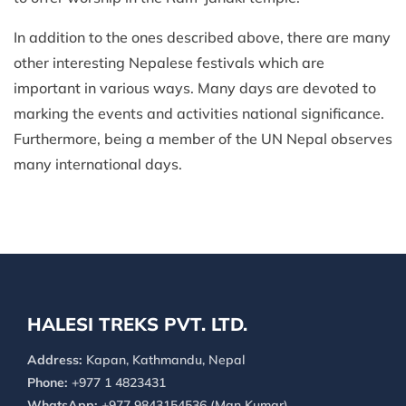
In addition to the ones described above, there are many
other interesting Nepalese festivals which are
important in various ways. Many days are devoted to
marking the events and activities national significance.
Furthermore, being a member of the UN Nepal observes
many international days.
HALESI TREKS PVT. LTD.
Address:
Kapan, Kathmandu, Nepal
Phone:
+977 1 4823431
WhatsApp:
+977 9843154536 (Man Kumar)