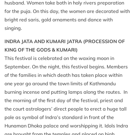
husband. Women take both in holy rivers preparation
for the puja. On this day, the women are decorated with
bright red saris, gold ornaments and dance with
singing.
INDRA JATA AND KUMARI JATRA (PROCESSION OF
KING OF THE GODS & KUMARI)
This festival is celebrated on the waxing moon in
September. On the night, this festival begins. Members
of the families in which death has taken place within
one year go around the town limits of Kathmandu
burning incense and putting lamps along the routes. In
the morning of the first day of the festival, priest and
the court astrologers’ direct people to erect a huge tall
pole as symbol of Indra’s standard in front of the
Hunaman Dhoka palace and worshipping it. Idols Indra
are brought from the temples and placed on high