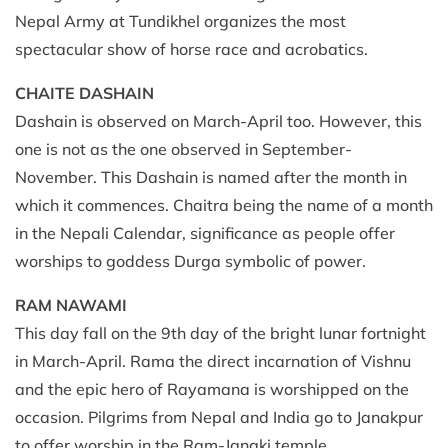
Nepal Army at Tundikhel organizes the most
spectacular show of horse race and acrobatics.
CHAITE DASHAIN
Dashain is observed on March-April too. However, this
one is not as the one observed in September-
November. This Dashain is named after the month in
which it commences. Chaitra being the name of a month
in the Nepali Calendar, significance as people offer
worships to goddess Durga symbolic of power.
RAM NAWAMI
This day fall on the 9th day of the bright lunar fortnight
in March-April. Rama the direct incarnation of Vishnu
and the epic hero of Rayamana is worshipped on the
occasion. Pilgrims from Nepal and India go to Janakpur
to offer worship in the Ram-Janaki temple.