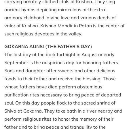
carrying ornately clothed idols of Krishna. They sing
ancient hymns depicting miraculous birth extra-
ordinary childhood, divine love and various deeds of
valor of Krishna. Krishna Mandir in Patan is the center of
such religious devotees in the valley.
GOKARNA AUNSI
(THE FATHER’S DAY)
The last day of the dark fortnight in August or early
September is the auspicious day for honoring fathers.
Sons and daughter offer sweets and other delicious
foods to their father and receive the blessing. Those
whose fathers have died perform abstemious
purification rites necessary to bring peace of departed
soul. On this day people flock to the sacred shrine of
Shiva at Gokarna. They take bath in a river nearby and
perform religious rites to honor the memory of their
father and to bring peace and tranquility to the