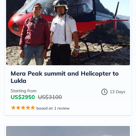
Mera Peak summit and Helicopter to
Lukla
Starting from
13 Days
US$2950
US$3100
based on 1 review