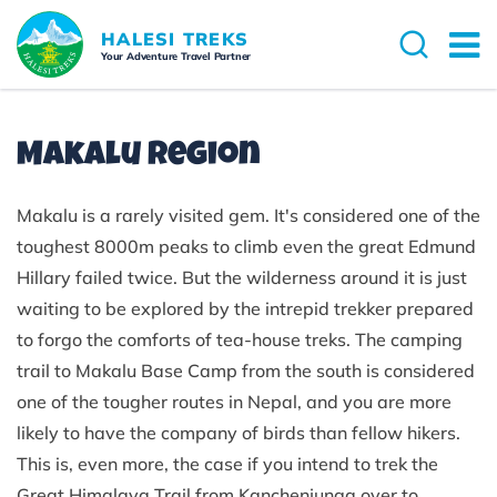
HALESI TREKS
Your Adventure Travel Partner
Makalu Region
Makalu is a rarely visited gem. It's considered one of the
toughest 8000m peaks to climb even the great Edmund
Hillary failed twice. But the wilderness around it is just
waiting to be explored by the intrepid trekker prepared
to forgo the comforts of tea-house treks. The camping
trail to Makalu Base Camp from the south is considered
one of the tougher routes in Nepal, and you are more
likely to have the company of birds than fellow hikers.
This is, even more, the case if you intend to trek the
Great Himalaya Trail from Kanchenjunga over to