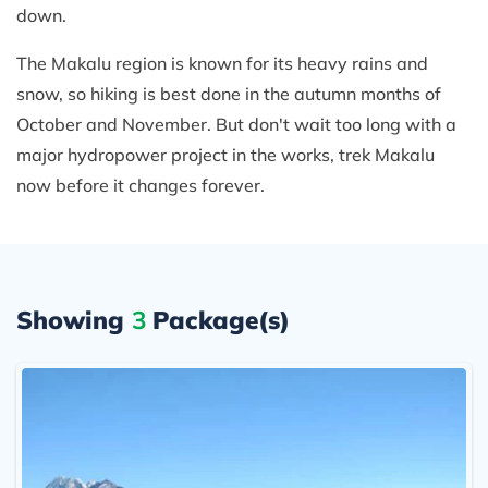
down.
The Makalu region is known for its heavy rains and
snow, so hiking is best done in the autumn months of
October and November. But don't wait too long with a
major hydropower project in the works, trek Makalu
now before it changes forever.
Showing
3
Package(s)