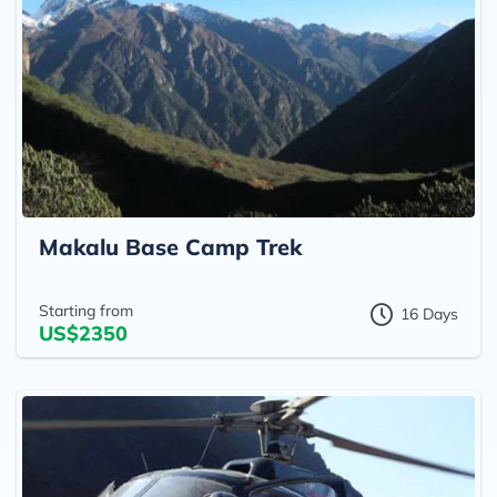
Makalu Base Camp Trek
Starting from
16 Days
US$2350