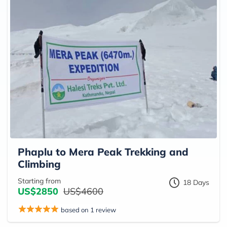
Phaplu to Mera Peak Trekking and
Climbing
Starting from
18 Days
US$2850
US$4600
based on 1 review