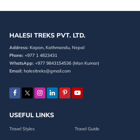
HALESI TREKS PVT. LTD.
Address:
Kapan, Kathmandu, Nepal
Phone:
+977 1 4823431
WhatsApp:
+977 9843154536 (Man Kumar)
Email:
halesitreks@gmail.com
USEFUL LINKS
Travel Styles
Travel Guide