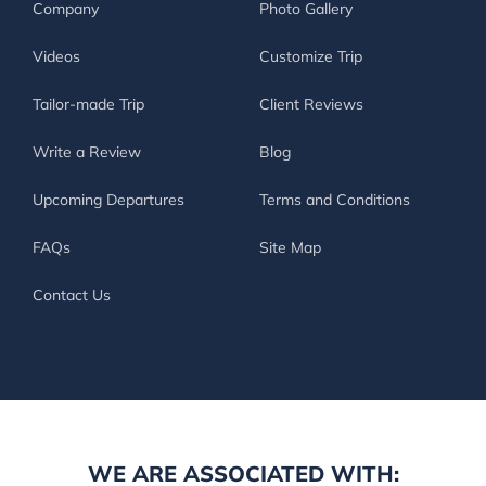
Company
Photo Gallery
Videos
Customize Trip
Tailor-made Trip
Client Reviews
Write a Review
Blog
Upcoming Departures
Terms and Conditions
FAQs
Site Map
Contact Us
WE ARE ASSOCIATED WITH: