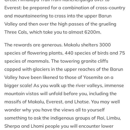
Everest: be prepared for a combination of cross-country
and mountaineering to cross into the upper Barun
Valley and then over the high passes of the grueling
Three Cols, which take you to almost 6200m.
The rewards are generous. Makalu shelters 3000
species of flowering plants, 440 species of birds and 75
species of mammals. The towering granite cliffs
capped with glaciers in the upper reaches of the Barun
Valley have been likened to those of Yosemite on a
bigger scale! As you walk up the river valleys, immense
mountain vistas will unfold before you, including the
massifs of Makalu, Everest, and Lhotse. You may well
wonder why you have the views all to yourself
something to ask the indigenous groups of Rai, Limbu,
Sherpa and Lhomi people you will encounter lower