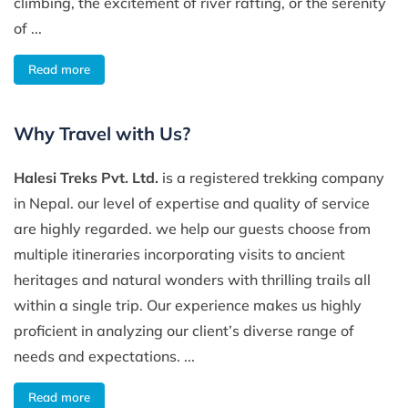
climbing, the excitement of river rafting, or the serenity
of ...
Read more
Why Travel with Us?
Halesi Treks Pvt. Ltd.
is a registered trekking company
in Nepal. our level of expertise and quality of service
are highly regarded. we help our guests choose from
multiple itineraries incorporating visits to ancient
heritages and natural wonders with thrilling trails all
within a single trip. Our experience makes us highly
proficient in analyzing our client’s diverse range of
needs and expectations. ...
Read more