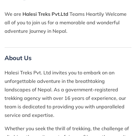
We are
Halesi Treks Pvt.Ltd
Teams Heartily Welcome
all of you to join us for a memorable and wonderful
adventure Journey in Nepal.
About Us
Halesi Treks Pvt. Ltd invites you to embark on an
unforgettable adventure in the breathtaking
landscapes of Nepal. As a government-registered
trekking agency with over 16 years of experience, our
team is dedicated to providing you with unparalleled
service and expertise.
Whether you seek the thrill of trekking, the challenge of