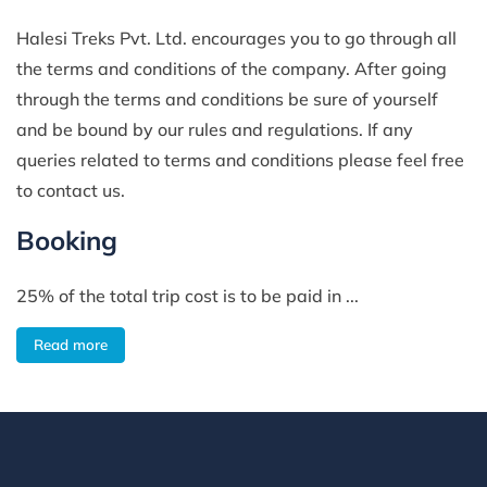
Halesi Treks Pvt. Ltd. encourages you to go through all
the terms and conditions of the company. After going
through the terms and conditions be sure of yourself
and be bound by our rules and regulations. If any
queries related to terms and conditions please feel free
to contact us.
Booking
25% of the total trip cost is to be paid in ...
Read more