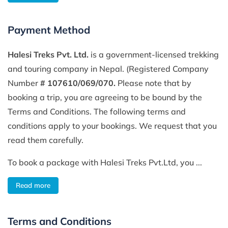
Payment Method
Halesi Treks Pvt. Ltd.
is a government-licensed trekking
and touring company in Nepal. (Registered Company
Number
# 107610/069/070.
Please note that by
booking a trip, you are agreeing to be bound by the
Terms and Conditions. The following terms and
conditions apply to your bookings. We request that you
read them carefully.
To book a package with Halesi Treks Pvt.Ltd, you ...
Read more
Terms and Conditions