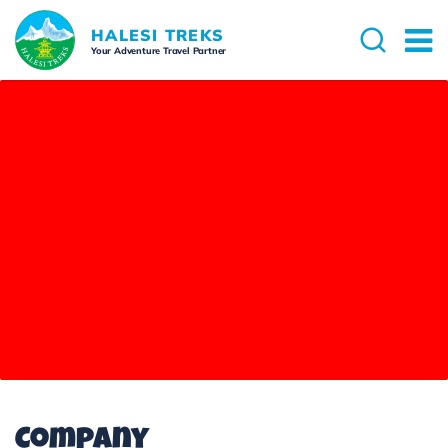
HALESI TREKS
Your Adventure Travel Partner
Company