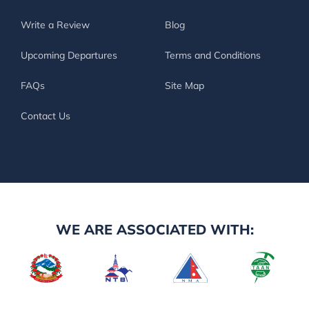
Write a Review
Blog
Upcoming Departures
Terms and Conditions
FAQs
Site Map
Contact Us
WE ARE ASSOCIATED WITH: