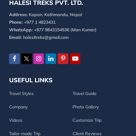
HALESI TREKS PVT. LTD.
Address:
Kapan, Kathmandu, Nepal
Phone:
+977 1 4823431
WhatsApp:
+977 9843154536 (Man Kumar)
Email:
halesitreks@gmail.com
USEFUL LINKS
Travel Styles
Travel Guide
Company
Photo Gallery
Videos
Customize Trip
Tailor-made Trip
Client Reviews