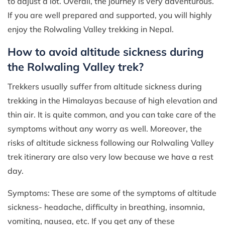
to adjust a lot. Overall, the journey is very adventurous.
If you are well prepared and supported, you will highly
enjoy the Rolwaling Valley trekking in Nepal.
How to avoid altitude sickness during
the Rolwaling Valley trek?
Trekkers usually suffer from altitude sickness during
trekking in the Himalayas because of high elevation and
thin air. It is quite common, and you can take care of the
symptoms without any worry as well. Moreover, the
risks of altitude sickness following our Rolwaling Valley
trek itinerary are also very low because we have a rest
day.
Symptoms: These are some of the symptoms of altitude
sickness- headache, difficulty in breathing, insomnia,
vomiting, nausea, etc. If you get any of these