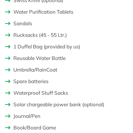
Swiss Knife (optional)
Water Purification Tablets
Sandals
Rucksacks (45 - 55 Ltr.)
1 Duffel Bag (provided by us)
Reusable Water Bottle
Umbrella/RainCoat
Spare batteries
Waterproof Stuff Sacks
Solar chargeable power bank (optional)
Journal/Pen
Book/Board Game