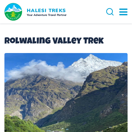
HALESI TREKS
Your Adventure Travel Partner
Rolwaling Valley Trek