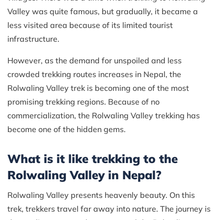
Valley was quite famous, but gradually, it became a
less visited area because of its limited tourist
infrastructure.
However, as the demand for unspoiled and less
crowded trekking routes increases in Nepal, the
Rolwaling Valley trek is becoming one of the most
promising trekking regions. Because of no
commercialization, the Rolwaling Valley trekking has
become one of the hidden gems.
What is it like trekking to the
Rolwaling Valley in Nepal?
Rolwaling Valley presents heavenly beauty. On this
trek, trekkers travel far away into nature. The journey is