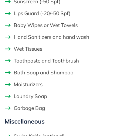
Sunscreen (-50 Spf)
Lips Guard (-20/-50 Spf)
Baby Wipes or Wet Towels
Hand Sanitizers and hand wash
Wet Tissues
Toothpaste and Toothbrush
Bath Soap and Shampoo
Moisturizers
Laundry Soap
Garbage Bag
Miscellaneous