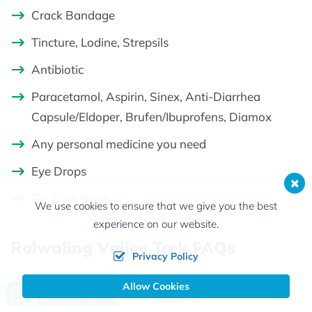
Crack Bandage
Tincture, Lodine, Strepsils
Antibiotic
Paracetamol, Aspirin, Sinex, Anti-Diarrhea
Capsule/Eldoper, Brufen/Ibuprofens, Diamox
Any personal medicine you need
Eye Drops
Zip-Lock Bags
We use cookies to ensure that we give you the best
experience on our website.
Rolwaling Valley Trek FAQs
Privacy Policy
Allow Cookies
Call us, we're at your service
Q1:
Why should I do the Rolwaling
Send Inquiry
+977 9843154536
trek?