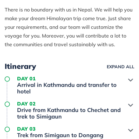
There is no boundary with us in Nepal. We will help you
make your dream Himalayan trip come true. Just share
your requirements, and our team will customize the
voyage for you. Moreover, you will contribute a lot to
the communities and travel sustainably with us.
Itinerary
EXPAND ALL
DAY 01
Arrival in Kathmandu and transfer to
hotel
DAY 02
Drive from Kathmandu to Chechet and
trek to Simigaun
DAY 03
Trek from Simigaun to Dongang