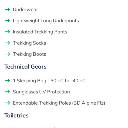
Underwear
Lightweight Long Underpants
Insulated Trekking Pants
Trekking Socks
Trekking Boots
Technical Gears
1 Sleeping Bag: -30 +C to -40 +C
Sunglasses UV Protection
Extendable Trekking Poles (BD Alpine Flz)
Toiletries