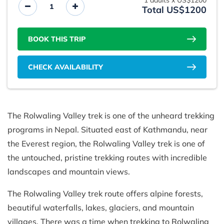
1
adults x
US$1200
Total US$1200
BOOK THIS TRIP
CHECK AVAILABILITY
The Rolwaling Valley trek is one of the unheard trekking
programs in Nepal. Situated east of Kathmandu, near
the Everest region, the Rolwaling Valley trek is one of
the untouched, pristine trekking routes with incredible
landscapes and mountain views.
The Rolwaling Valley trek route offers alpine forests,
beautiful waterfalls, lakes, glaciers, and mountain
villages. There was a time when trekking to Rolwaling