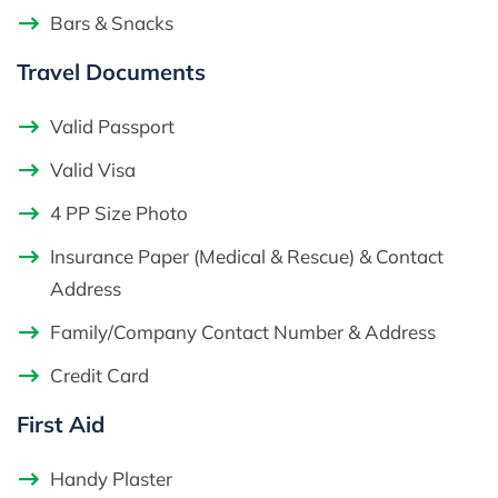
Bars & Snacks
Travel Documents
Valid Passport
Valid Visa
4 PP Size Photo
Insurance Paper (Medical & Rescue) & Contact
Address
Family/Company Contact Number & Address
Credit Card
First Aid
Handy Plaster