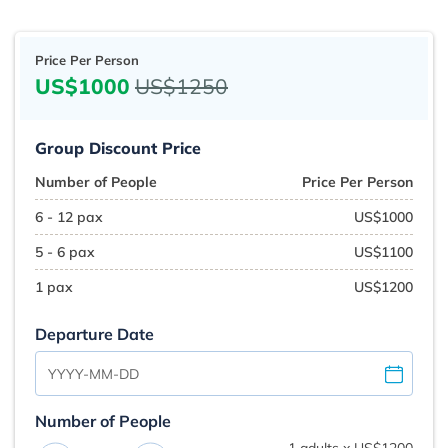
Price Per Person
US$1000
US$1250
Group Discount Price
Number of People
Price Per Person
6 - 12 pax
US$1000
5 - 6 pax
US$1100
1 pax
US$1200
Departure Date
Number of People