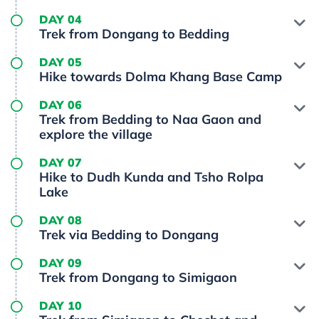
DAY 04
Trek from Dongang to Bedding
DAY 05
Hike towards Dolma Khang Base Camp
DAY 06
Trek from Bedding to Naa Gaon and
explore the village
DAY 07
Hike to Dudh Kunda and Tsho Rolpa
Lake
DAY 08
Trek via Bedding to Dongang
DAY 09
Trek from Dongang to Simigaon
DAY 10