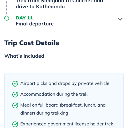
Trek from Simigaon to Chechet and
drive to Kathmandu
DAY 11
Final departure
Trip Cost Details
What's Included
Airport picks and drops by private vehicle
Accommodation during the trek
Meal on full board (breakfast, lunch, and
dinner) during trekking
Experienced government license holder trek