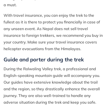
a must.
With travel insurance, you can enjoy the trek to the
fullest as it is there to protect you financially in case of
any unseen event. As Nepal does not sell travel
insurance to foreign trekkers, we recommend you buy in
your country. Make sure your travel insurance covers
helicopter evacuations from the Himalayas.
Guide and porter during the trek
During the Rolwaling Valley trek, a professional and
English-speaking mountain guide will accompany you.
Our guides have extensive knowledge about the trail
and the region, so they drastically enhance the overall
journey. They are also well-trained to handle any
adverse situation during the trek and keep you safe.