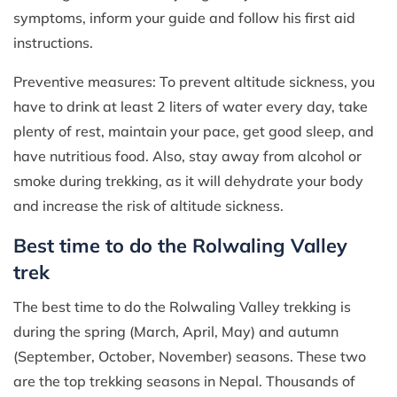
symptoms, inform your guide and follow his first aid
instructions.
Preventive measures: To prevent altitude sickness, you
have to drink at least 2 liters of water every day, take
plenty of rest, maintain your pace, get good sleep, and
have nutritious food. Also, stay away from alcohol or
smoke during trekking, as it will dehydrate your body
and increase the risk of altitude sickness.
Best time to do the Rolwaling Valley
trek
The best time to do the Rolwaling Valley trekking is
during the spring (March, April, May) and autumn
(September, October, November) seasons. These two
are the top trekking seasons in Nepal. Thousands of