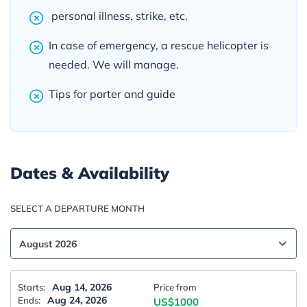
personal illness, strike, etc.
In case of emergency, a rescue helicopter is
needed. We will manage.
Tips for porter and guide
Dates & Availability
SELECT A DEPARTURE MONTH
Aug 14, 2026
Starts:
Price from
Aug 24, 2026
Ends:
US$1000