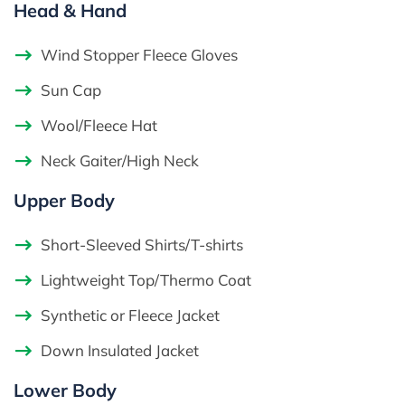
Head & Hand
Wind Stopper Fleece Gloves
Sun Cap
Wool/Fleece Hat
Neck Gaiter/High Neck
Upper Body
Short-Sleeved Shirts/T-shirts
Lightweight Top/Thermo Coat
Synthetic or Fleece Jacket
Down Insulated Jacket
Lower Body