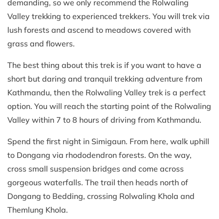
demanding, so we only recommend the Rolwaling
Valley trekking to experienced trekkers. You will trek via
lush forests and ascend to meadows covered with
grass and flowers.
The best thing about this trek is if you want to have a
short but daring and tranquil trekking adventure from
Kathmandu, then the Rolwaling Valley trek is a perfect
option. You will reach the starting point of the Rolwaling
Valley within 7 to 8 hours of driving from Kathmandu.
Spend the first night in Simigaun. From here, walk uphill
to Dongang via rhododendron forests. On the way,
cross small suspension bridges and come across
gorgeous waterfalls. The trail then heads north of
Dongang to Bedding, crossing Rolwaling Khola and
Themlung Khola.