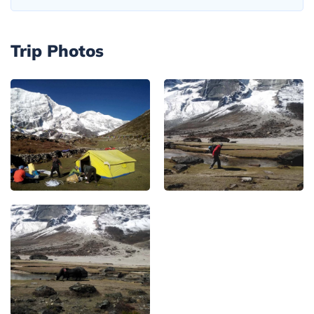
Trip Photos