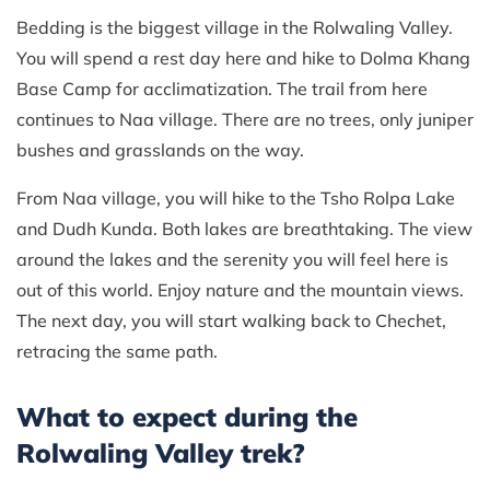
Bedding is the biggest village in the Rolwaling Valley.
You will spend a rest day here and hike to Dolma Khang
Base Camp for acclimatization. The trail from here
continues to Naa village. There are no trees, only juniper
bushes and grasslands on the way.
From Naa village, you will hike to the Tsho Rolpa Lake
and Dudh Kunda. Both lakes are breathtaking. The view
around the lakes and the serenity you will feel here is
out of this world. Enjoy nature and the mountain views.
The next day, you will start walking back to Chechet,
retracing the same path.
What to expect during the
Rolwaling Valley trek?