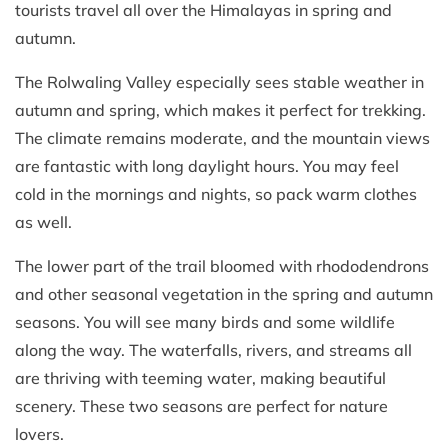
tourists travel all over the Himalayas in spring and
autumn.
The Rolwaling Valley especially sees stable weather in
autumn and spring, which makes it perfect for trekking.
The climate remains moderate, and the mountain views
are fantastic with long daylight hours. You may feel
cold in the mornings and nights, so pack warm clothes
as well.
The lower part of the trail bloomed with rhododendrons
and other seasonal vegetation in the spring and autumn
seasons. You will see many birds and some wildlife
along the way. The waterfalls, rivers, and streams all
are thriving with teeming water, making beautiful
scenery. These two seasons are perfect for nature
lovers.