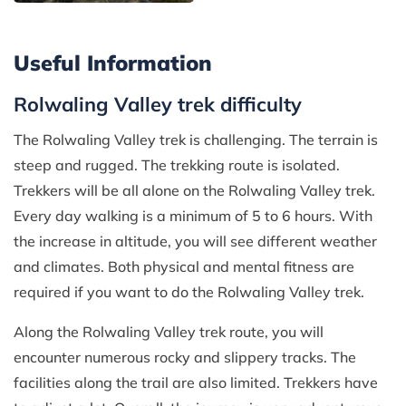
Useful Information
Rolwaling Valley trek difficulty
The Rolwaling Valley trek is challenging. The terrain is
steep and rugged. The trekking route is isolated.
Trekkers will be all alone on the Rolwaling Valley trek.
Every day walking is a minimum of 5 to 6 hours. With
the increase in altitude, you will see different weather
and climates. Both physical and mental fitness are
required if you want to do the Rolwaling Valley trek.
Along the Rolwaling Valley trek route, you will
encounter numerous rocky and slippery tracks. The
facilities along the trail are also limited. Trekkers have