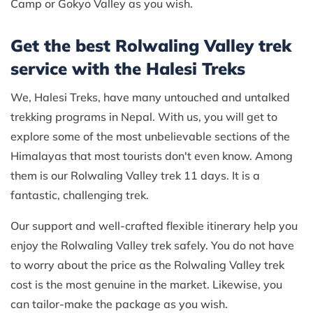
Camp or Gokyo Valley as you wish.
Get the best Rolwaling Valley trek
service with the Halesi Treks
We, Halesi Treks, have many untouched and untalked
trekking programs in Nepal. With us, you will get to
explore some of the most unbelievable sections of the
Himalayas that most tourists don't even know. Among
them is our Rolwaling Valley trek 11 days. It is a
fantastic, challenging trek.
Our support and well-crafted flexible itinerary help you
enjoy the Rolwaling Valley trek safely. You do not have
to worry about the price as the Rolwaling Valley trek
cost is the most genuine in the market. Likewise, you
can tailor-make the package as you wish.