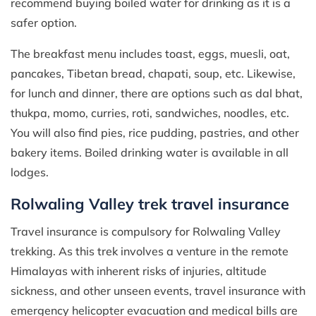
recommend buying boiled water for drinking as it is a
safer option.
The breakfast menu includes toast, eggs, muesli, oat,
pancakes, Tibetan bread, chapati, soup, etc. Likewise,
for lunch and dinner, there are options such as dal bhat,
thukpa, momo, curries, roti, sandwiches, noodles, etc.
You will also find pies, rice pudding, pastries, and other
bakery items. Boiled drinking water is available in all
lodges.
Rolwaling Valley trek travel insurance
Travel insurance is compulsory for Rolwaling Valley
trekking. As this trek involves a venture in the remote
Himalayas with inherent risks of injuries, altitude
sickness, and other unseen events, travel insurance with
emergency helicopter evacuation and medical bills are