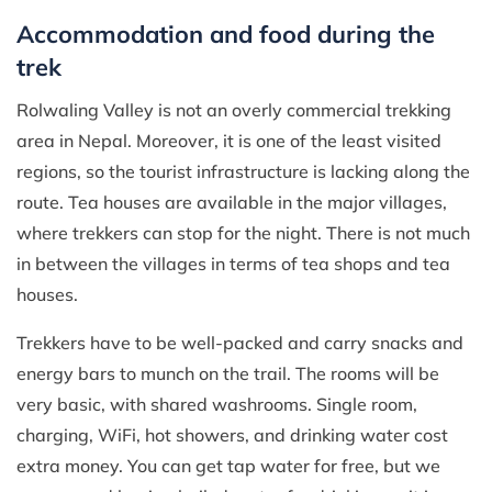
Accommodation and food during the
trek
Rolwaling Valley is not an overly commercial trekking
area in Nepal. Moreover, it is one of the least visited
regions, so the tourist infrastructure is lacking along the
route. Tea houses are available in the major villages,
where trekkers can stop for the night. There is not much
in between the villages in terms of tea shops and tea
houses.
Trekkers have to be well-packed and carry snacks and
energy bars to munch on the trail. The rooms will be
very basic, with shared washrooms. Single room,
charging, WiFi, hot showers, and drinking water cost
extra money. You can get tap water for free, but we