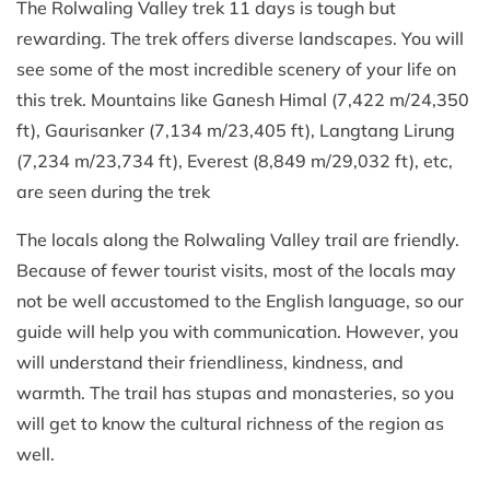
The Rolwaling Valley trek 11 days is tough but
rewarding. The trek offers diverse landscapes. You will
see some of the most incredible scenery of your life on
this trek. Mountains like Ganesh Himal (7,422 m/24,350
ft), Gaurisanker (7,134 m/23,405 ft), Langtang Lirung
(7,234 m/23,734 ft), Everest (8,849 m/29,032 ft), etc,
are seen during the trek
The locals along the Rolwaling Valley trail are friendly.
Because of fewer tourist visits, most of the locals may
not be well accustomed to the English language, so our
guide will help you with communication. However, you
will understand their friendliness, kindness, and
warmth. The trail has stupas and monasteries, so you
will get to know the cultural richness of the region as
well.