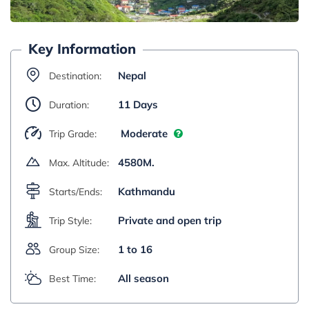
Key Information
Nepal
Destination:
11 Days
Duration:
Moderate
Trip Grade:
4580M.
Max. Altitude:
Kathmandu
Starts/Ends:
Private and open trip
Trip Style:
1 to 16
Group Size:
All season
Best Time: