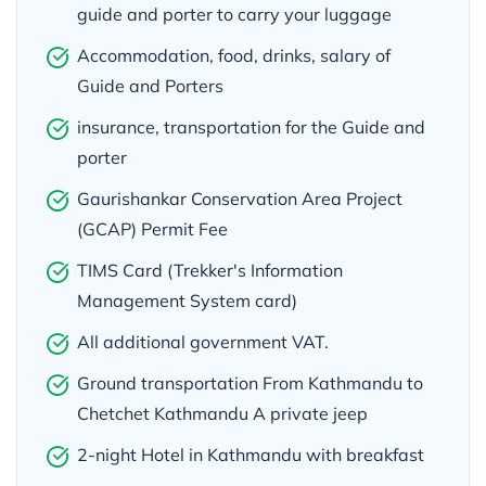
guide and porter to carry your luggage
Accommodation, food, drinks, salary of
Guide and Porters
insurance, transportation for the Guide and
porter
Gaurishankar Conservation Area Project
(GCAP) Permit Fee
TIMS Card (Trekker's Information
Management System card)
All additional government VAT.
Ground transportation From Kathmandu to
Chetchet Kathmandu A private jeep
2-night Hotel in Kathmandu with breakfast