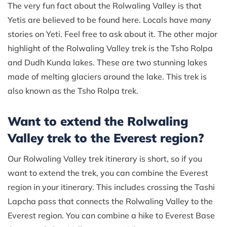
The very fun fact about the Rolwaling Valley is that
Yetis are believed to be found here. Locals have many
stories on Yeti. Feel free to ask about it. The other major
highlight of the Rolwaling Valley trek is the Tsho Rolpa
and Dudh Kunda lakes. These are two stunning lakes
made of melting glaciers around the lake. This trek is
also known as the Tsho Rolpa trek.
Want to extend the Rolwaling
Valley trek to the Everest region?
Our Rolwaling Valley trek itinerary is short, so if you
want to extend the trek, you can combine the Everest
region in your itinerary. This includes crossing the Tashi
Lapcha pass that connects the Rolwaling Valley to the
Everest region. You can combine a hike to Everest Base