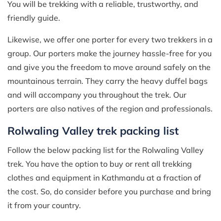
You will be trekking with a reliable, trustworthy, and
friendly guide.
Likewise, we offer one porter for every two trekkers in a
group. Our porters make the journey hassle-free for you
and give you the freedom to move around safely on the
mountainous terrain. They carry the heavy duffel bags
and will accompany you throughout the trek. Our
porters are also natives of the region and professionals.
Rolwaling Valley trek packing list
Follow the below packing list for the Rolwaling Valley
trek. You have the option to buy or rent all trekking
clothes and equipment in Kathmandu at a fraction of
the cost. So, do consider before you purchase and bring
it from your country.