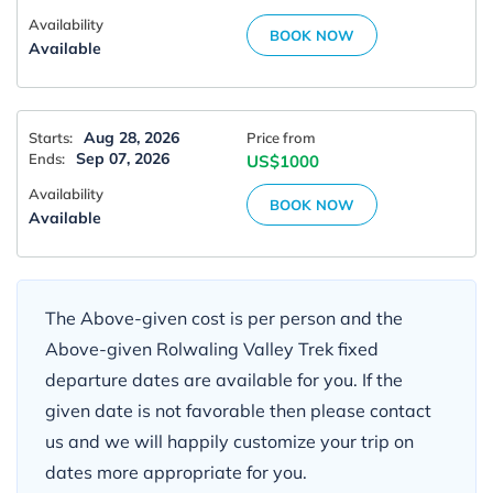
Availability
BOOK NOW
Available
Aug 28, 2026
Starts:
Price from
Sep 07, 2026
Ends:
US$1000
Availability
BOOK NOW
Available
The Above-given cost is per person and the
Above-given Rolwaling Valley Trek fixed
departure dates are available for you. If the
given date is not favorable then please contact
us and we will happily customize your trip on
dates more appropriate for you.