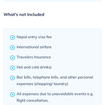
What's not Included
Nepal entry visa fee
International airfare
Travelers Insurance
Hot and cold drinks)
Bar bills, telephone bills, and other personal
expenses (shopping/ laundry)
All expenses due to unavoidable events e.g.
flight cancellation,