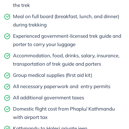
the trek
Meal on full board (breakfast, lunch, and dinner)
during trekking
Experienced government-licensed trek guide and
porter to carry your luggage
Accommodation, food, drinks, salary, insurance,
transportation of trek guide and porters
Group medical supplies (first aid kit)
All necessary paperwork and entry permits
All additional government taxes
Domestic flight cost from Phaplu/ Kathmandu
with airport tax
Kathmandu to Halesi private jeep