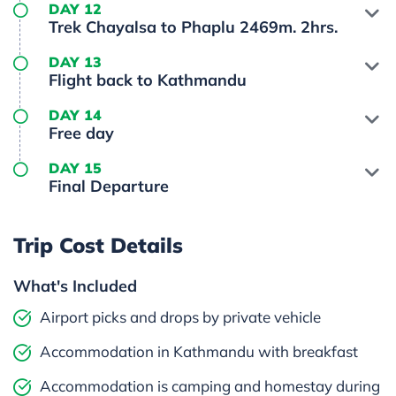
DAY 12
Trek Chayalsa to Phaplu 2469m. 2hrs.
DAY 13
Flight back to Kathmandu
DAY 14
Free day
DAY 15
Final Departure
Trip Cost Details
What's Included
Airport picks and drops by private vehicle
Accommodation in Kathmandu with breakfast
Accommodation is camping and homestay during