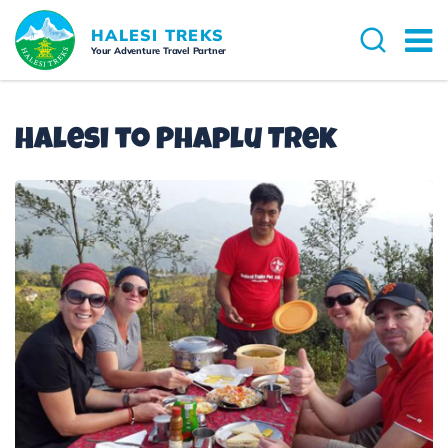
Overview
Itinerary
Cost Details
Dates 
HALESI TREKS
Your Adventure Travel Partner
Halesi to Phaplu Trek