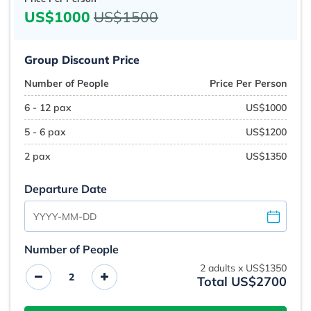
US$1000
US$1500
Group Discount Price
Number of People
Price Per Person
6 - 12 pax
US$1000
5 - 6 pax
US$1200
2 pax
US$1350
Departure Date
Number of People
2
adults x
US$1350
Total US$2700