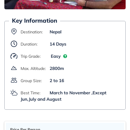
Key Information
Nepal
Destination:
14 Days
Duration:
Easy
Trip Grade:
2800m
Max. Altitude:
2 to 16
Group Size:
March to November ,Except
Best Time:
Jun,July and August
Price Per Person