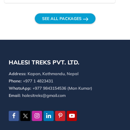
SEE ALL PACKAGES
HALESI TREKS PVT. LTD.
Address:
Kapan, Kathmandu, Nepal
Phone:
+977 1 4823431
WhatsApp:
+977 9843154536 (Man Kumar)
Email:
halesitreks@gmail.com