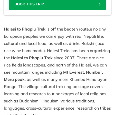
BOOK THIS TRIP
Halesi to Phaplu Trek
is off the beaten route,e no any
European peoples we can enjoy with real Nepali life,
cultural and local food, as well as drinks Rakshi (local
rice wine homemade). Halesi Treks has been organizing
the
Halesi to Phaplu Trek
since 2007. There are nice
rice fields landscapes, and north of the Halesi, we can
see mountain ranges including
Mt Everest, Numbur,
Mera peak,
as well as many more Khumbu Himalayan
Range. The village cultural trekking package covers
learning and research tour packages of local religions
such as Buddhism, Hinduism, various traditions,
languages, cross-cultural experience, research on tribes