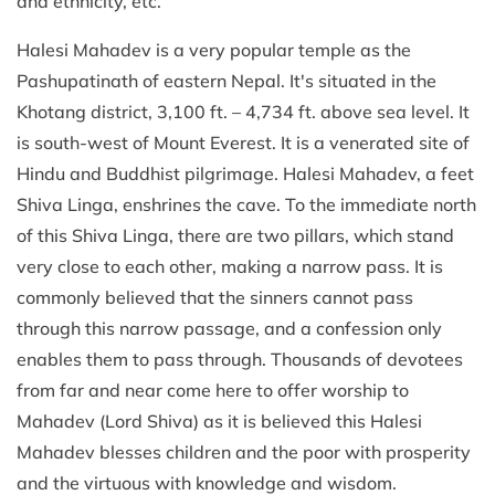
and ethnicity, etc.
Halesi Mahadev is a very popular temple as the
Pashupatinath of eastern Nepal. It's situated in the
Khotang district, 3,100 ft. – 4,734 ft. above sea level. It
is south-west of Mount Everest. It is a venerated site of
Hindu and Buddhist pilgrimage. Halesi Mahadev, a feet
Shiva Linga, enshrines the cave. To the immediate north
of this Shiva Linga, there are two pillars, which stand
very close to each other, making a narrow pass. It is
commonly believed that the sinners cannot pass
through this narrow passage, and a confession only
enables them to pass through. Thousands of devotees
from far and near come here to offer worship to
Mahadev (Lord Shiva) as it is believed this Halesi
Mahadev blesses children and the poor with prosperity
and the virtuous with knowledge and wisdom.