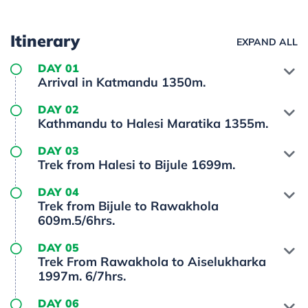
Itinerary
EXPAND ALL
DAY 01
Arrival in Katmandu 1350m.
DAY 02
Kathmandu to Halesi Maratika 1355m.
DAY 03
Trek from Halesi to Bijule 1699m.
DAY 04
Trek from Bijule to Rawakhola
609m.5/6hrs.
DAY 05
Trek From Rawakhola to Aiselukharka
1997m. 6/7hrs.
DAY 06