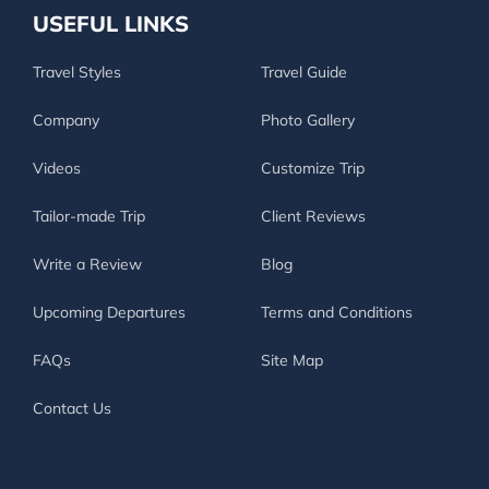
USEFUL LINKS
Travel Styles
Travel Guide
Company
Photo Gallery
Videos
Customize Trip
Tailor-made Trip
Client Reviews
Write a Review
Blog
Upcoming Departures
Terms and Conditions
FAQs
Site Map
Contact Us