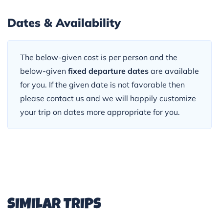
Dates & Availability
The below-given cost is per person and the
below-given
fixed departure dates
are available
for you. If the given date is not favorable then
please contact us and we will happily customize
your trip on dates more appropriate for you.
SIMILAR TRIPS