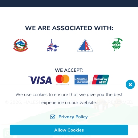
WE ARE ASSOCIATED WITH:
WE ACCEPT:
We use cookies to ensure that we give you the best
© 2026,
HALESI TREKS PVT. LTD.
ALL RIGHTS RESERVED.
experience on our website.
Crafted by:
Privacy Policy
Allow Cookies
Call us, we're at your service
Send Inquiry
+977 9843154536