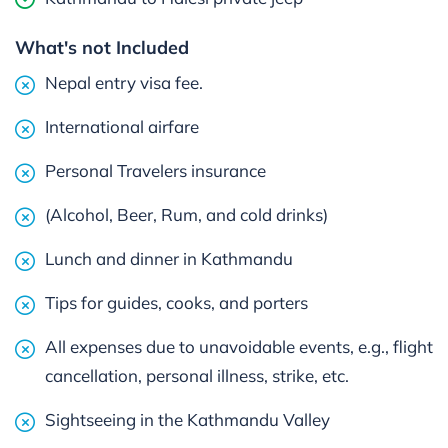
What's not Included
Nepal entry visa fee.
International airfare
Personal Travelers insurance
(Alcohol, Beer, Rum, and cold drinks)
Lunch and dinner in Kathmandu
Tips for guides, cooks, and porters
All expenses due to unavoidable events, e.g., flight
cancellation, personal illness, strike, etc.
Sightseeing in the Kathmandu Valley