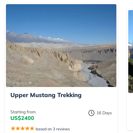
Upper Mustang Trekking
Starting from
16 Days
US$2400
based on 3 reviews