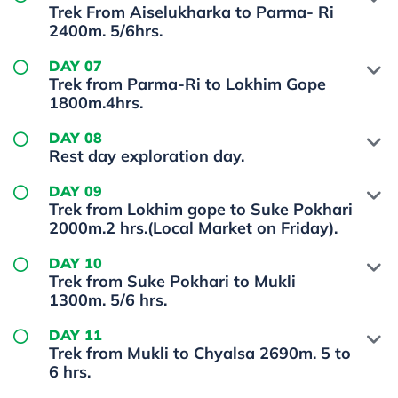
Trek From Aiselukharka to Parma- Ri
2400m. 5/6hrs.
DAY 07
Trek from Parma-Ri to Lokhim Gope
1800m.4hrs.
DAY 08
Rest day exploration day.
DAY 09
Trek from Lokhim gope to Suke Pokhari
2000m.2 hrs.(Local Market on Friday).
DAY 10
Trek from Suke Pokhari to Mukli
1300m. 5/6 hrs.
DAY 11
Trek from Mukli to Chyalsa 2690m. 5 to
6 hrs.