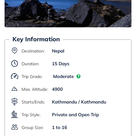
Key Information
Nepal
Destination:
15 Days
Duration:
Moderate
Trip Grade:
4900
Max. Altitude:
Kathmandu / Kathmandu
Starts/Ends:
Private and Open Trip
Trip Style:
1 to 16
Group Size: