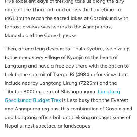
Five excellent days of trekking take us along the airy
ridge of the Tharepati and across the Laurebina La
(4610m) to reach the sacred lakes at Gosainkund with
fantastic views westwards to the Annapurnas,
Manaslu and the Ganesh peaks.
Then, after a long descent to Thulo Syabru, we hike up
to the monastery village of Kyanjin at the heart of
Langtang and have a free day there with the option to
trek to the summit of Tsergo Ri (4984m) for views that
include nearby Langtang Lirung (7225m) and the
Tibetan 8000m. peak of Shishapangma.
Langtang
Gosaikunda Budget Trek
is Less busy than the Everest
and Annapurna regions, this combination of Gosainkund
and Langtang offers brilliant trekking amongst some of
Nepal’s most spectacular landscapes.