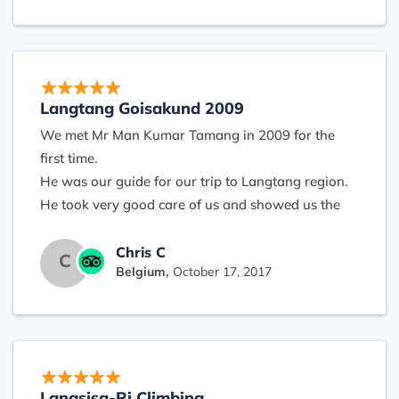
were always ready to give a hand our to take our
day-pack when the efforts above 3000m became
more difficult (for people near 60). Our stay in the
lodges was perfectly organised. We always took
time to enjoy nature and mountains, never been in
Langtang Goisakund 2009
a rush. There was a warm feeling in the group
We met Mr Man Kumar Tamang in 2009 for the
and mutual understanding. I would certainly
first time.
recommend a trip with Halesi trek. It gave me a
He was our guide for our trip to Langtang region.
real Nepali experience and an unforgettable
He took very good care of us and showed us the
journey.
beauty of the Himalayas!
At that time he was already planning to start his
Chris C
C
Belgium,
October 17, 2017
own business, he made us excited about other
regions in Nepal, like Mustang, Annapurna, etc....
We can recommend Langtang for its beautiful
nature, incredible landscapes, little villages, and
the very friendly people.
Langsisa-Ri Climbing