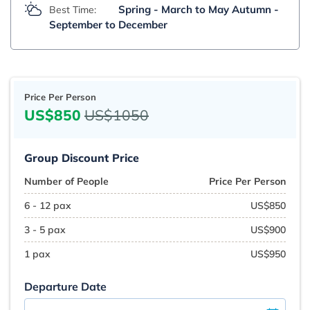
Spring - March to May Autumn -
Best Time:
September to December
Price Per Person
US$850
US$1050
Group Discount Price
Number of People
Price Per Person
6 - 12 pax
US$850
3 - 5 pax
US$900
1 pax
US$950
Departure Date