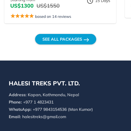
15 Days
US$1300
US$1550
based on 14 reviews
SEE ALL PACKAGES
HALESI TREKS PVT. LTD.
Address:
Kapan, Kathmandu, Nepal
Phone:
+977 1 4823431
WhatsApp:
+977 9843154536 (Man Kumar)
Email:
halesitreks@gmail.com