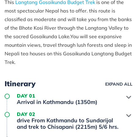
This
Langtang Gosaikunda Budget Trek
is one of the
most spectacular Nepal has to offer. this route is
classified as moderate and will take you from the banks
of the Bhote Kosi River through the Langtang Valley to
the sacred Gosaikunda Lake.You will see expansive
mountain views, travel through lush forests and sleep in
Nepali tea houses on this Gosaikunda Langtang Budget
Trek.
Itinerary
EXPAND ALL
DAY 01
Arrival in Kathmandu (1350m)
DAY 02
drive From Kathmandu to Sundarijal
and trek to Chisapani (2215m) 5/6 hrs.