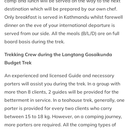
camp and lunch will be served on the way to the next
destination which will be prepared by our own chef.
Only breakfast is served in Kathmandu whilst farewell
dinner on the eve of your international departure is
served from our side. All the meals (B/L/D) are on full
board basis during the trek.
Trekking Crew
during the Langtang Gosaikunda
Budget Trek
An experienced and licensed Guide and necessary
porters will assist you during the trek. In a group with
more than 8 clients, 2 guides will be provided for the
betterment in service. In a teahouse trek, generally, one
porter is provided for every two clients who carry
between 15 to 18 kg. However, on a camping journey,
more porters are required. All the camping types of