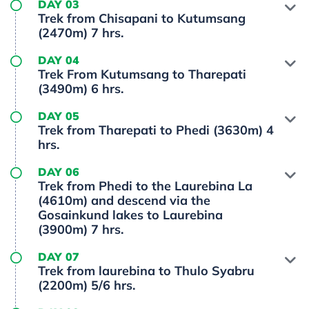
DAY 03
Trek from Chisapani to Kutumsang
(2470m) 7 hrs.
DAY 04
Trek From Kutumsang to Tharepati
(3490m) 6 hrs.
DAY 05
Trek from Tharepati to Phedi (3630m) 4
hrs.
DAY 06
Trek from Phedi to the Laurebina La
(4610m) and descend via the
Gosainkund lakes to Laurebina
(3900m) 7 hrs.
DAY 07
Trek from laurebina to Thulo Syabru
(2200m) 5/6 hrs.