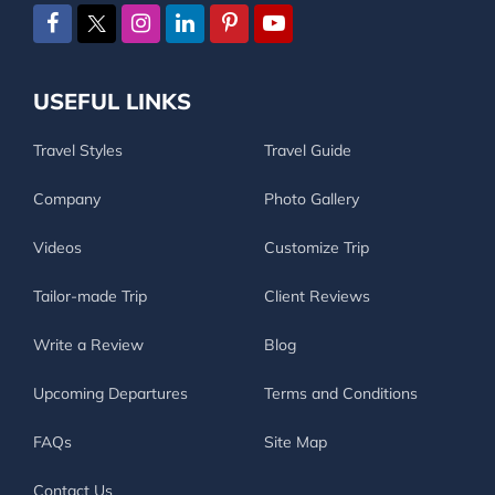
USEFUL LINKS
Travel Styles
Travel Guide
Company
Photo Gallery
Videos
Customize Trip
Tailor-made Trip
Client Reviews
Write a Review
Blog
Upcoming Departures
Terms and Conditions
FAQs
Site Map
Contact Us