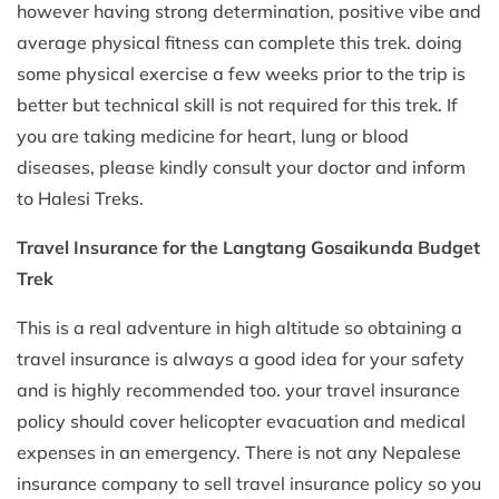
however having strong determination, positive vibe and
average physical fitness can complete this trek. doing
some physical exercise a few weeks prior to the trip is
better but technical skill is not required for this trek. If
you are taking medicine for heart, lung or blood
diseases, please kindly consult your doctor and inform
to Halesi Treks.
Travel Insurance for the Langtang Gosaikunda Budget
Trek
This is a real adventure in high altitude so obtaining a
travel insurance is always a good idea for your safety
and is highly recommended too. your travel insurance
policy should cover helicopter evacuation and medical
expenses in an emergency. There is not any Nepalese
insurance company to sell travel insurance policy so you