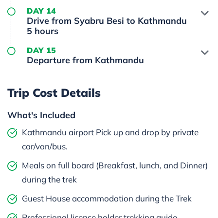
DAY 14
Drive from Syabru Besi to Kathmandu
5 hours
DAY 15
Departure from Kathmandu
Trip Cost Details
What's Included
Kathmandu airport Pick up and drop by private
car/van/bus.
Meals on full board (Breakfast, lunch, and Dinner)
during the trek
Guest House accommodation during the Trek
Professional license holder trekking guide