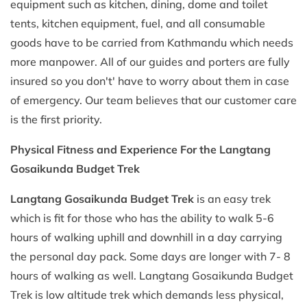
equipment such as kitchen, dining, dome and toilet
tents, kitchen equipment, fuel, and all consumable
goods have to be carried from Kathmandu which needs
more manpower. All of our guides and porters are fully
insured so you don't' have to worry about them in case
of emergency. Our team believes that our customer care
is the first priority.
Physical Fitness and Experience For the Langtang
Gosaikunda Budget Trek
Langtang Gosaikunda Budget Trek
is an easy trek
which is fit for those who has the ability to walk 5-6
hours of walking uphill and downhill in a day carrying
the personal day pack. Some days are longer with 7- 8
hours of walking as well. Langtang Gosaikunda Budget
Trek is low altitude trek which demands less physical,