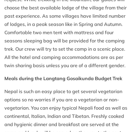
choose the best available lodge of the village from their
past experience. As some villages have limited number
of lodges, in a peak season like in Spring and Autumn.
Comfortable two men tent with mattress and four
seasons sleeping bag will be provided for the camping
trek. Our crew will try to set the camp in a scenic place.
All the hotel and camping accommodations are as per
twin sharing basis unless you are of a different gender.
Meals during the Langtang Gosaikunda Budget Trek
Nepal is such an easy place to get several vegetarian
options so no worries if you are a vegetarian or non-
vegetarian. You can enjoy typical Nepali food as well as
continental, Italian, Indian and Tibetan. Freshly cooked
and hygienic dinner and breakfast are served at the