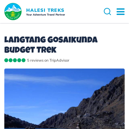
Overview
Itinerary
Cost Details
Dates 
HALESI TREKS
Your Adventure Travel Partner
Langtang Gosaikunda
Budget Trek
5 reviews on TripAdvisor