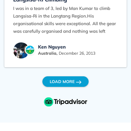
I was in a team of 3, led by Man Kumar to climb
Langsisa-Ri in the Langtang Region.His
organisational skills were exceptional. All the gear
was carefully organised and nothing was left
forgotten. From the airport welcome to the pre-
trip gear prep and everythign else till the airport
Ken Nguyen
Australia,
December 26, 2013
farewell was memorable. Our team of porters and
cooks was managed well by Man Kumar and he
had communicated all our plans right through the
team very well. When things dont turn out the
LOAD MORE
way you expect, Man Kumar was very flexible and
modified our itinery well to suit all members. His
grand knowledge of each region in Nepal make
him an invaluable partner to trek with. The main
knock out that gave the cream on top, was food.
We found that our team's cook had prepared food
to a standard well beyond any guest house we