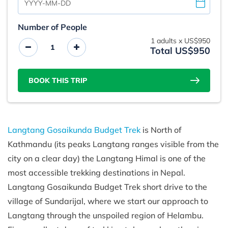
Number of People
1
adults x
US$950
Total US$950
BOOK THIS TRIP
Langtang Gosaikunda Budget Trek
is North of
Kathmandu (its peaks Langtang ranges visible from the
city on a clear day) the Langtang Himal is one of the
most accessible trekking destinations in Nepal.
Langtang Gosaikunda Budget Trek short drive to the
village of Sundarijal, where we start our approach to
Langtang through the unspoiled region of Helambu.