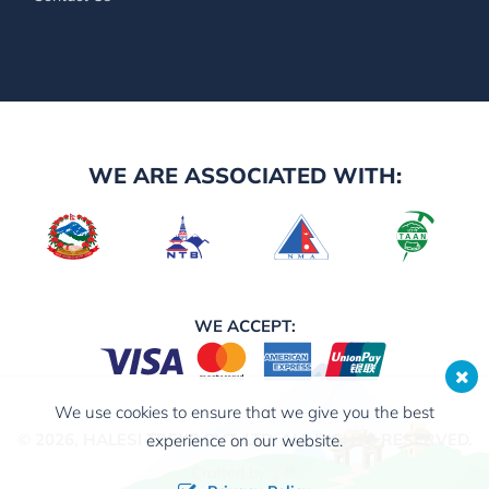
WE ARE ASSOCIATED WITH:
WE ACCEPT:
We use cookies to ensure that we give you the best
© 2026,
HALESI TREKS PVT. LTD.
ALL RIGHTS RESERVED.
experience on our website.
Crafted by: