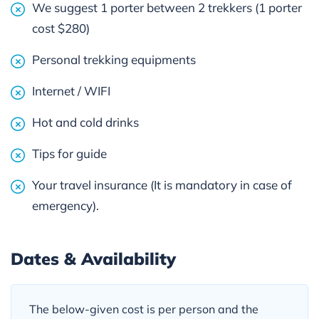
We suggest 1 porter between 2 trekkers (1 porter
cost $280)
Personal trekking equipments
Internet / WIFI
Hot and cold drinks
Tips for guide
Your travel insurance (It is mandatory in case of
emergency).
Dates & Availability
The below-given cost is per person and the