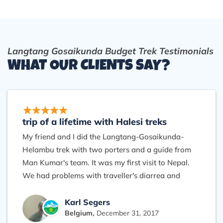
Langtang Gosaikunda Budget Trek Testimonials
WHAT OUR CLIENTS SAY?
trip of a lifetime with Halesi treks
My friend and I did the Langtang-Gosaikunda-
Helambu trek with two porters and a guide from
Man Kumar's team. It was my first visit to Nepal.
We had problems with traveller's diarrea and
acute mountain sickness but our guide was very
helpful and reassuring, knowing how to treat well
Karl Segers
Belgium,
December 31, 2017
and encouraging without taking risks. The porters