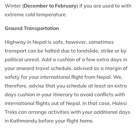
Winter (
December to February
) if you are used to with
extreme cold temperature.
Ground Transportation
Highway in Nepal is safe, however, sometimes
transport can be halted due to landslide, strike or by
political unrest. Add a cushion of a few extra days in
your onward travel schedule, advised as a margin of
safety for your international flight from Nepal. We,
therefore, advise that you schedule at least an extra
days cushion in your itinerary to avoid conflicts with
international flights out of Nepal. In that case, Halesi
Treks can arrange activities with your additional days
in Kathmandu before your flight home.