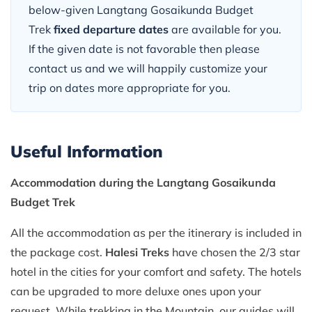
below-given Langtang Gosaikunda Budget
Trek
fixed departure dates
are available for you.
If the given date is not favorable then please
contact us and we will happily customize your
trip on dates more appropriate for you.
Useful Information
Accommodation during the Langtang Gosaikunda
Budget Trek
All the accommodation as per the itinerary is included in
the package cost.
Halesi Treks
have chosen the 2/3 star
hotel in the cities for your comfort and safety. The hotels
can be upgraded to more deluxe ones upon your
request. While trekking in the Mountain, our guides will