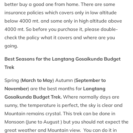
better buy a good one from home. There are some
insurance policies which covers only in low altitude
below 4000 mt. and some only in high altitude above
4000 mt. So before you purchase it, please double-
check the policy what it covers and where are you
going.
Best Seasons for the Langtang Gosaikunda Budget
Trek
Spring (
March to May
) Autumn (
September to
November
) are the best months for
Langtang
Gosaikunda Budget Trek.
Where normally days are
sunny, the temperature is perfect, the sky is clear and
Mountain remains crystal. This trek can be done in
Monsoon (June to August ) but you should not expect the
great weather and Mountain view. You can do it in