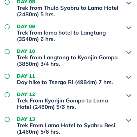
DAY 08
Trek from Thulo Syabru to Lama Hotel
(2480m) 5 hrs.
DAY 09
Trek from lama hotel to Langtang
(3540m) 6 hrs.
DAY 10
Trek from Langtang to Kyanjin Gompa
(3850m) 3/4 hrs.
DAY 11
Day hike to Tsergo Ri (4984m) 7 hrs.
DAY 12
Trek From Kyanjin Gompa to Lama
Hotel (2480m) 5/6 hrs.
DAY 13
Trek From Lama Hotel to Syabru Besi
(1460m) 5/6 hrs.