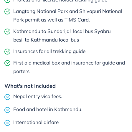
Langtang National Park and Shivapuri National
Park permit as well as TIMS Card.
Kathmandu to Sundarijal local bus Syabru
besi to Kathmandu local bus
Insurances for all trekking guide
First aid medical box and insurance for guide and
porters
What's not Included
Nepal entry visa fees.
Food and hotel in Kathmandu.
International airfare