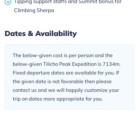
Tipping support staffs and Summit bonus for
Climbing Sherpa
Dates & Availability
The below-given cost is per person and the
below-given Tilicho Peak Expedition is 7134m.
Fixed departure dates are available for you. If
the given date is not favorable then please
contact us and we will happily customize your
trip on dates more appropriate for you.