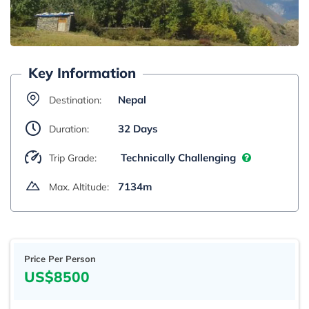
Key Information
Nepal
Destination:
32 Days
Duration:
Technically Challenging
Trip Grade:
7134m
Max. Altitude:
Price Per Person
US$8500