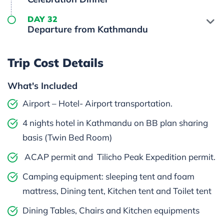
DAY 32
Departure from Kathmandu
Trip Cost Details
What's Included
Airport – Hotel- Airport transportation.
4 nights hotel in Kathmandu on BB plan sharing
basis (Twin Bed Room)
ACAP permit and Tilicho Peak Expedition permit.
Camping equipment: sleeping tent and foam
mattress, Dining tent, Kitchen tent and Toilet tent
Dining Tables, Chairs and Kitchen equipments