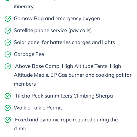
itinerary
Gamow Bag and emergency oxygen
Satellite phone service (pay calls)
Solar panel for batteries charges and lights
Garbage Fee
Above Base Camp, High Altitude Tents, High
Altitude Meals, EP Gas burner and cooking pot for
members
Tilicho Peak summiteers Climbing Sherpa
Walkie Talkie Permit
Fixed and dynamic rope required during the
climb.