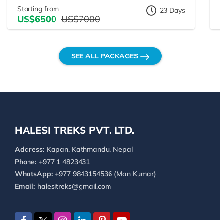
Starting from
23 Days
US$6500
US$7000
SEE ALL PACKAGES
HALESI TREKS PVT. LTD.
Address:
Kapan, Kathmandu, Nepal
Phone:
+977 1 4823431
WhatsApp:
+977 9843154536 (Man Kumar)
Email:
halesitreks@gmail.com