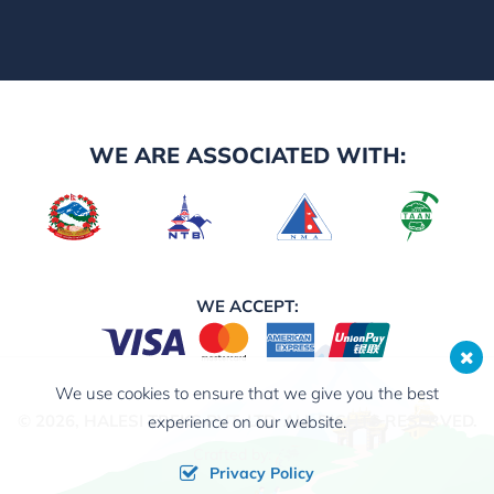
WE ARE ASSOCIATED WITH:
WE ACCEPT:
We use cookies to ensure that we give you the best
© 2026,
HALESI TREKS PVT. LTD.
ALL RIGHTS RESERVED.
experience on our website.
Crafted by:
Privacy Policy