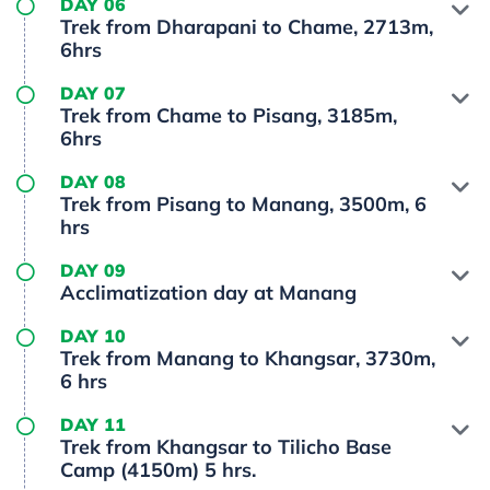
DAY 06
Trek from Dharapani to Chame, 2713m,
6hrs
DAY 07
Trek from Chame to Pisang, 3185m,
6hrs
DAY 08
Trek from Pisang to Manang, 3500m, 6
hrs
DAY 09
Acclimatization day at Manang
DAY 10
Trek from Manang to Khangsar, 3730m,
6 hrs
DAY 11
Trek from Khangsar to Tilicho Base
Camp (4150m) 5 hrs.