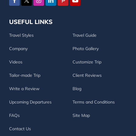
USEFUL LINKS
Travel Styles
Travel Guide
Company
Photo Gallery
Videos
Customize Trip
Tailor-made Trip
Client Reviews
Write a Review
Blog
Upcoming Departures
Terms and Conditions
FAQs
Site Map
Contact Us