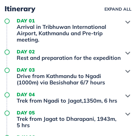
Itinerary
EXPAND ALL
DAY 01
Arrival in Tribhuwan International
Airport, Kathmandu and Pre-trip
meeting.
DAY 02
Rest and preparation for the expedition
DAY 03
Drive from Kathmandu to Ngadi
(1000m) via Besishahar 6/7 hours
DAY 04
Trek from Ngadi to Jagat,1350m, 6 hrs
DAY 05
Trek from Jagat to Dharapani, 1943m,
5 hrs