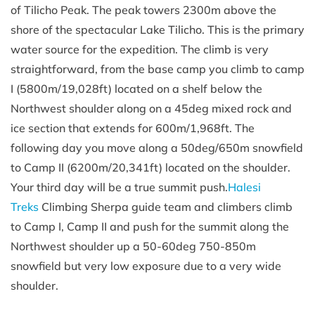
of Tilicho Peak. The peak towers 2300m above the
shore of the spectacular Lake Tilicho. This is the primary
water source for the expedition. The climb is very
straightforward, from the base camp you climb to camp
I (5800m/19,028ft) located on a shelf below the
Northwest shoulder along on a 45deg mixed rock and
ice section that extends for 600m/1,968ft. The
following day you move along a 50deg/650m snowfield
to Camp II (6200m/20,341ft) located on the shoulder.
Your third day will be a true summit push.
Halesi
Treks
Climbing Sherpa guide team and climbers climb
to Camp I, Camp II and push for the summit along the
Northwest shoulder up a 50-60deg 750-850m
snowfield but very low exposure due to a very wide
shoulder.