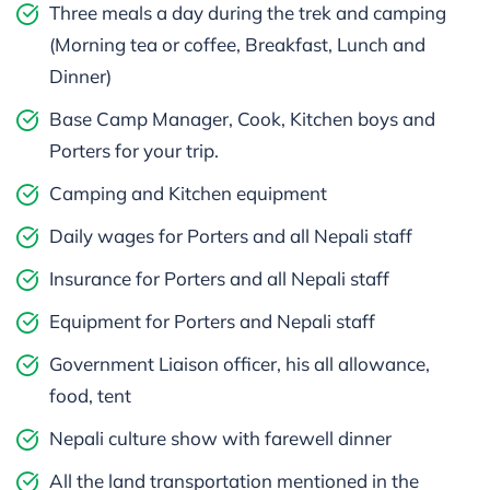
Three meals a day during the trek and camping
(Morning tea or coffee, Breakfast, Lunch and
Dinner)
Base Camp Manager, Cook, Kitchen boys and
Porters for your trip.
Camping and Kitchen equipment
Daily wages for Porters and all Nepali staff
Insurance for Porters and all Nepali staff
Equipment for Porters and Nepali staff
Government Liaison officer, his all allowance,
food, tent
Nepali culture show with farewell dinner
All the land transportation mentioned in the