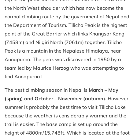
the North West shoulder which has now become the
normal climbing route by the government of Nepal and
the Department of Tourism. Tilicho Peak is the highest
point of the Great Barrier which links Khangsar Kang
(7458m) and Nilgiri North (7061m) together. Tilicho
Peak is a mountain in the Nepalese Himalaya, near
Annapurna. The peak was discovered in 1950 by a
team led by Maurice Herzog who was attempting to
find Annapurna I.
The best climbing season in Nepal is
March – May
(spring) and October – November (autumn).
However,
summer is probably the best time to visit Tilicho Lake
because the weather is considerably warmer and the
trail is easier. The base camp is set up around the
height of 4800m/15,748ft. Which is located at the foot