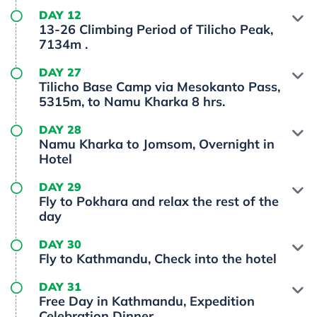
DAY 12
13-26 Climbing Period of Tilicho Peak,
7134m .
DAY 27
Tilicho Base Camp via Mesokanto Pass,
5315m, to Namu Kharka 8 hrs.
DAY 28
Namu Kharka to Jomsom, Overnight in
Hotel
DAY 29
Fly to Pokhara and relax the rest of the
day
DAY 30
Fly to Kathmandu, Check into the hotel
DAY 31
Free Day in Kathmandu, Expedition
Celebration Dinner