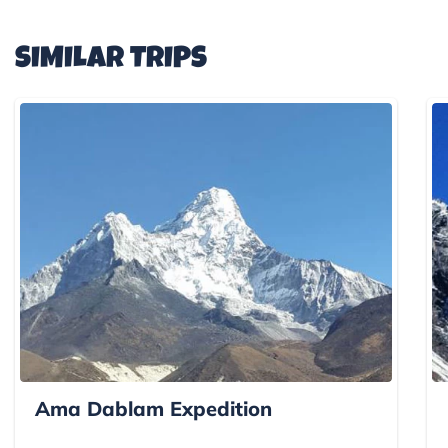
SIMILAR TRIPS
Ama Dablam Expedition