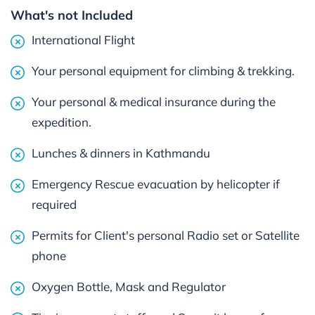
What's not Included
International Flight
Your personal equipment for climbing & trekking.
Your personal & medical insurance during the
expedition.
Lunches & dinners in Kathmandu
Emergency Rescue evacuation by helicopter if
required
Permits for Client's personal Radio set or Satellite
phone
Oxygen Bottle, Mask and Regulator