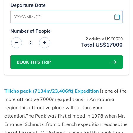
Departure Date
Number of People
2
adults x
US$8500
Total US$17000
BOOK THIS TRIP
Tilicho peak (7134m/23,406ft) Expedition
is one of the
more attractive 7000m expeditions in Annapurna
region.this attractive place will capture your
attention.The Peak was first climbed in 1978 when Mr.
Emanuel Schmutz from a French expedition reachedthe
top of the peak. Mr. Schmutz summited the peak from